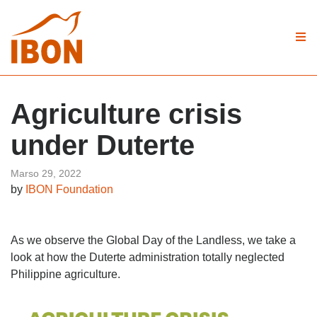
Agriculture crisis
under Duterte
Marso 29, 2022
by
IBON Foundation
As we observe the Global Day of the Landless, we take a
look at how the Duterte administration totally neglected
Philippine agriculture.