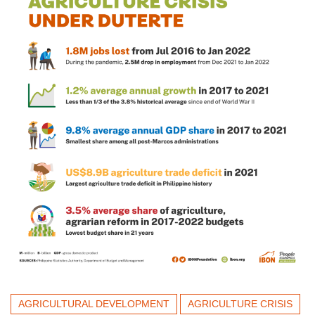
AGRICULTURAL DEVELOPMENT
AGRICULTURE CRISIS