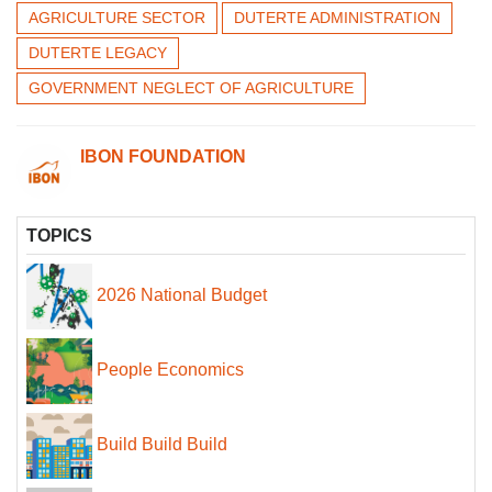
AGRICULTURE SECTOR
DUTERTE ADMINISTRATION
DUTERTE LEGACY
GOVERNMENT NEGLECT OF AGRICULTURE
IBON FOUNDATION
TOPICS
2026 National Budget
People Economics
Build Build Build