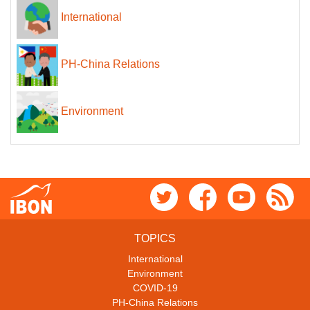
International
PH-China Relations
Environment
TOPICS
International
Environment
COVID-19
PH-China Relations