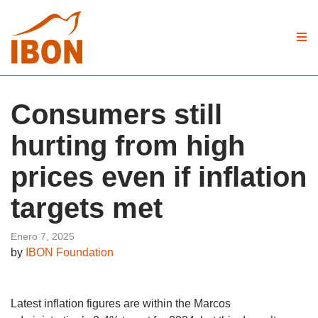
Consumers still
hurting from high
prices even if inflation
targets met
Enero 7, 2025
by
IBON Foundation
Latest inflation figures are within the Marcos