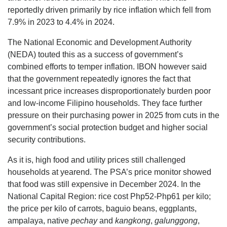
reportedly driven primarily by rice inflation which fell from
7.9% in 2023 to 4.4% in 2024.
The National Economic and Development Authority
(NEDA) touted this as a success of government’s
combined efforts to temper inflation. IBON however said
that the government repeatedly ignores the fact that
incessant price increases disproportionately burden poor
and low-income Filipino households. They face further
pressure on their purchasing power in 2025 from cuts in the
government’s social protection budget and higher social
security contributions.
As it is, high food and utility prices still challenged
households at yearend. The PSA’s price monitor showed
that food was still expensive in December 2024. In the
National Capital Region: rice cost Php52-Php61 per kilo;
the price per kilo of carrots, baguio beans, eggplants,
ampalaya, native
pechay
and
kangkong
,
galunggong
,