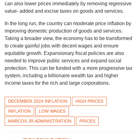
can also lower prices immediately by removing regressive
value- added and excise taxes on goods and services.
In the long run, the country can moderate price inflation by
improving domestic production of goods and services.
Taking a broader view, the economy has to be transformed
to create gainful jobs with decent wages and ensure
equitable growth. Expansionary fiscal policies are also
needed to improve public services and expand social
protection. This can be funded with a more progressive tax
system, including a billionaire wealth tax and higher
income taxes for the rich and large corporations.
DECEMBER 2024 INFLATION
HIGH PRICES
INFLATION
LOW WAGES
MARCOS JR ADMINISTRATION
PRICES