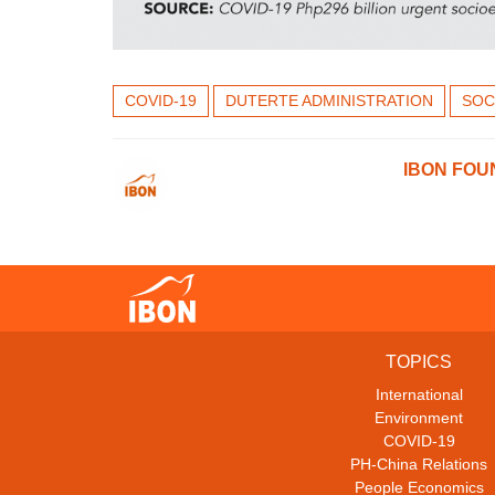
COVID-19
DUTERTE ADMINISTRATION
SOC
IBON FOU
TOPICS
International
Environment
COVID-19
PH-China Relations
People Economics