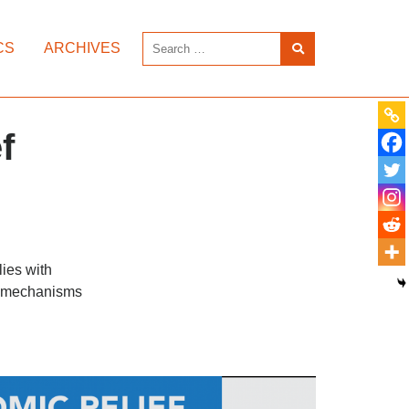
CS
ARCHIVES
f
lies with
or mechanisms
.