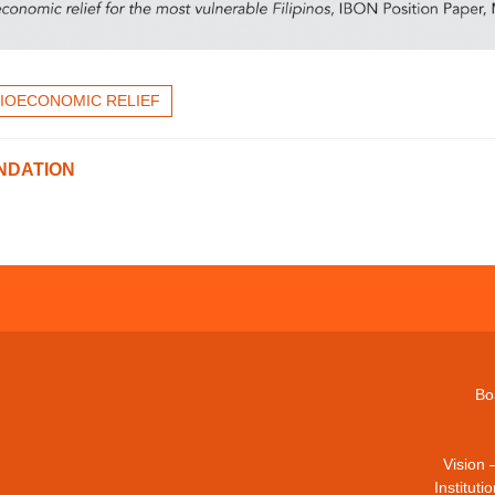
IOECONOMIC RELIEF
NDATION
Bo
Vision 
Institut