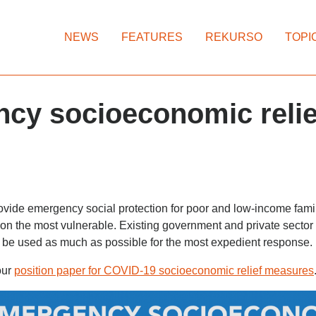
NEWS
FEATURES
REKURSO
TOPI
cy socioeconomic relie
provide emergency social protection for poor and low-income fami
s on the most vulnerable. Existing government and private sect
 be used as much as possible for the most expedient response.
our
position paper for COVID-19 socioeconomic relief measures