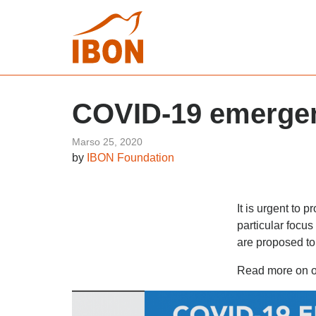
COVID-19 emergen
Marso 25, 2020
by
IBON Foundation
It is urgent to 
particular focu
are proposed to
Read more on 