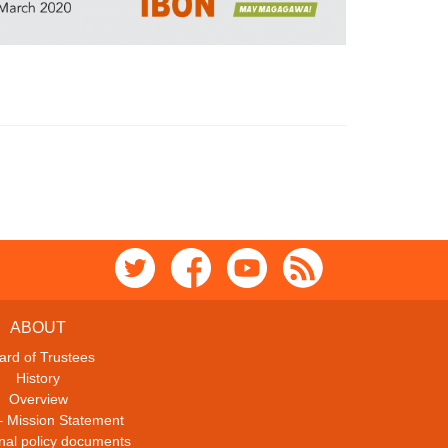
ABOUT
ard of Trustees
History
Overview
– Mission Statement
ional policy documents