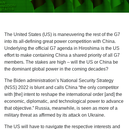
The United States (US) is maneuvering the rest of the G7
into its all-defining great power competition with China.
Underlying the official G7 agenda in Hiroshima is the US
effort to make containing China a shared priority of all G7
members. The stakes are high – will the US or China be
the dominant global power in the coming decades?
The Biden administration’s National Security Strategy
(NSS) 2022 is blunt and calls China “the only competitor
with [the] intent to reshape the international order [and] the
economic, diplomatic, and technological power to advance
that objective.” Russia, meanwhile, is seen as more of a
military threat as affirmed by its attack on Ukraine.
The US will have to navigate the respective interests and