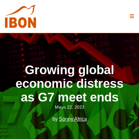
Growing global
economic distress
as G7 meet ends
Mayo 22, 2023
by
Sonny Africa