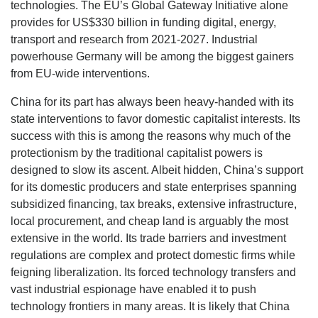
technologies. The EU’s Global Gateway Initiative alone
provides for US$330 billion in funding digital, energy,
transport and research from 2021-2027. Industrial
powerhouse Germany will be among the biggest gainers
from EU-wide interventions.
China for its part has always been heavy-handed with its
state interventions to favor domestic capitalist interests. Its
success with this is among the reasons why much of the
protectionism by the traditional capitalist powers is
designed to slow its ascent. Albeit hidden, China’s support
for its domestic producers and state enterprises spanning
subsidized financing, tax breaks, extensive infrastructure,
local procurement, and cheap land is arguably the most
extensive in the world. Its trade barriers and investment
regulations are complex and protect domestic firms while
feigning liberalization. Its forced technology transfers and
vast industrial espionage have enabled it to push
technology frontiers in many areas. It is likely that China