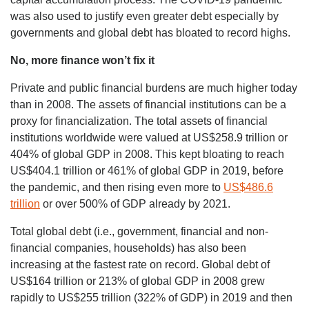
was also used to justify even greater debt especially by
governments and global debt has bloated to record highs.
No, more finance won’t fix it
Private and public financial burdens are much higher today
than in 2008. The assets of financial institutions can be a
proxy for financialization. The total assets of financial
institutions worldwide were valued at US$258.9 trillion or
404% of global GDP in 2008. This kept bloating to reach
US$404.1 trillion or 461% of global GDP in 2019, before
the pandemic, and then rising even more to
US$486.6
trillion
or over 500% of GDP already by 2021.
Total global debt (i.e., government, financial and non-
financial companies, households) has also been
increasing at the fastest rate on record. Global debt of
US$164 trillion or 213% of global GDP in 2008 grew
rapidly to US$255 trillion (322% of GDP) in 2019 and then