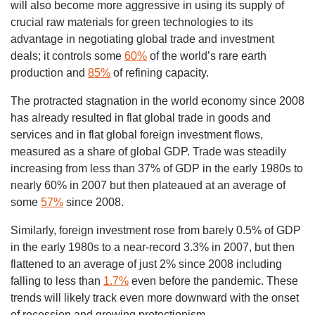
will also become more aggressive in using its supply of
crucial raw materials for green technologies to its
advantage in negotiating global trade and investment
deals; it controls some
60%
of the world’s rare earth
production and
85%
of refining capacity.
The protracted stagnation in the world economy since 2008
has already resulted in flat global trade in goods and
services and in flat global foreign investment flows,
measured as a share of global GDP. Trade was steadily
increasing from less than 37% of GDP in the early 1980s to
nearly 60% in 2007 but then plateaued at an average of
some
57%
since 2008.
Similarly, foreign investment rose from barely 0.5% of GDP
in the early 1980s to a near-record 3.3% in 2007, but then
flattened to an average of just 2% since 2008 including
falling to less than
1.7%
even before the pandemic. These
trends will likely track even more downward with the onset
of recession and growing protectionism.