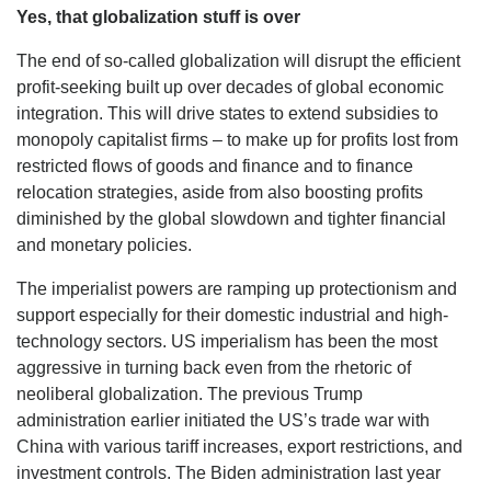
Yes, that globalization stuff is over
The end of so-called globalization will disrupt the efficient
profit-seeking built up over decades of global economic
integration. This will drive states to extend subsidies to
monopoly capitalist firms – to make up for profits lost from
restricted flows of goods and finance and to finance
relocation strategies, aside from also boosting profits
diminished by the global slowdown and tighter financial
and monetary policies.
The imperialist powers are ramping up protectionism and
support especially for their domestic industrial and high-
technology sectors. US imperialism has been the most
aggressive in turning back even from the rhetoric of
neoliberal globalization. The previous Trump
administration earlier initiated the US’s trade war with
China with various tariff increases, export restrictions, and
investment controls. The Biden administration last year