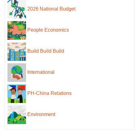
2026 National Budget
People Economics
Build Build Build
International
PH-China Relations
Environment