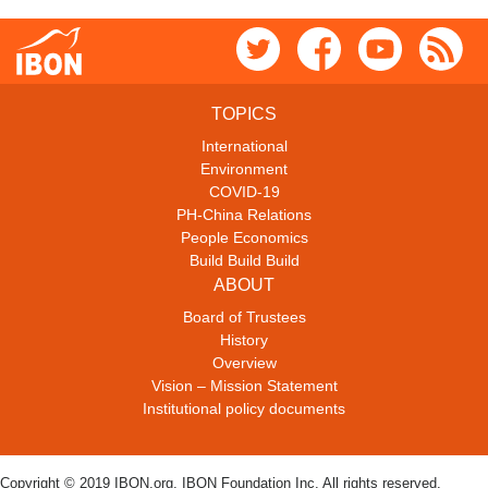
TOPICS
International
Environment
COVID-19
PH-China Relations
People Economics
Build Build Build
ABOUT
Board of Trustees
History
Overview
Vision – Mission Statement
Institutional policy documents
Copyright © 2019 IBON.org. IBON Foundation Inc. All rights reserved.