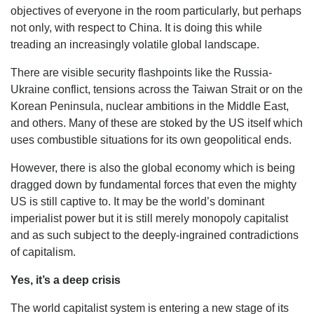
objectives of everyone in the room particularly, but perhaps
not only, with respect to China. It is doing this while
treading an increasingly volatile global landscape.
There are visible security flashpoints like the Russia-
Ukraine conflict, tensions across the Taiwan Strait or on the
Korean Peninsula, nuclear ambitions in the Middle East,
and others. Many of these are stoked by the US itself which
uses combustible situations for its own geopolitical ends.
However, there is also the global economy which is being
dragged down by fundamental forces that even the mighty
US is still captive to. It may be the world’s dominant
imperialist power but it is still merely monopoly capitalist
and as such subject to the deeply-ingrained contradictions
of capitalism.
Yes, it’s a deep crisis
The world capitalist system is entering a new stage of its