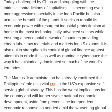
Today, challenged by China and struggling with the
intrinsic contradictions of capitalism, it is becoming even
more aggressive especially in the Indo-Pacific but also
across the breadth of the planet. It seeks to rebuild its
economic power with resurgent industrial protectionism at
home in the most technologically advanced sectors while
ensuring a neocolonial network of countries providing
cheap labor, raw materials and markets for US exports. It is
also out to strengthen its control of global finance against
attempts to erode this, as well as dominate cyberspace the
way it has historically dominated so much of the world’s
territories.
The Marcos Jr administration has already confirmed the
Philippines’ role as a vital
cog
in the US’s expansive self-
serving global strategy. This has the worst implications for
the country and will further stymie national economic
development, aside from prevents the independent
economic response so needed amid the worsening global