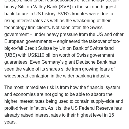
heavy Silicon Valley Bank (SVB) in the second biggest
bank failure in US history. SVB’s troubles were due to
rising interest rates as well as the weakening of their
technology firm clients. Not soon after, the Swiss
government – under heavy pressure from the US and other
European governments – engineered the takeover of too-
big-to-fail Credit Suisse by Union Bank of Switzerland
(UBS) with US$110 billion worth of Swiss government
guarantees. Even Germany’s giant Deutsche Bank has
seen the value of its shares slide from growing fears of
widespread contagion in the wider banking industry.
The most immediate risk is from how the financial system
and economies are not going to be able to absorb the
higher interest rates being used to contain supply-side and
profit-driven inflation. As it is, the US Federal Reserve has
already raised interest rates to their highest level in 16
years.