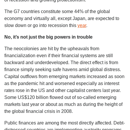
The G7 countries constitute some 44% of the global
economy and virtually all, except Japan, are expected to
slow down or go into recession this
year
.
No, it’s not just the big powers in trouble
The neocolonies are hit by the upheavals from
financialization even if their financial systems are still
backward and underdeveloped. The direct effect is from
finance simply seeking safe havens amid global distress.
Capital outflows from emerging markets increased as soon
as the pandemic hit and worsened especially as interest
rates rose in the US and other capitalist centers last year.
Some US$120 billion flowed out of so-called emerging
markets last year or about as much as during the height of
the global financial crisis in 2008.
Public finances are among the most directly affected. Debt-
distressed countries are implementing austerity programs