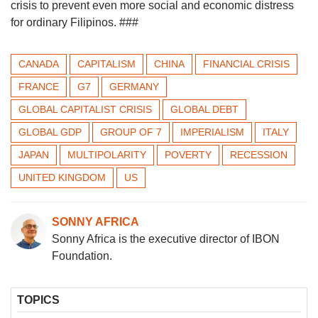
crisis to prevent even more social and economic distress
for ordinary Filipinos. ###
CANADA
CAPITALISM
CHINA
FINANCIAL CRISIS
FRANCE
G7
GERMANY
GLOBAL CAPITALIST CRISIS
GLOBAL DEBT
GLOBAL GDP
GROUP OF 7
IMPERIALISM
ITALY
JAPAN
MULTIPOLARITY
POVERTY
RECESSION
UNITED KINGDOM
US
SONNY AFRICA
Sonny Africa is the executive director of IBON
Foundation.
TOPICS