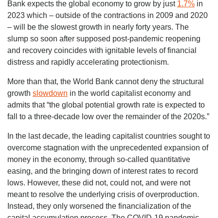
Bank expects the global economy to grow by just
1.7%
in
2023 which – outside of the contractions in 2009 and 2020
– will be the slowest growth in nearly forty years. The
slump so soon after supposed post-pandemic reopening
and recovery coincides with ignitable levels of financial
distress and rapidly accelerating protectionism.
More than that, the World Bank cannot deny the structural
growth
slowdown
in the world capitalist economy and
admits that “the global potential growth rate is expected to
fall to a three-decade low over the remainder of the 2020s.”
In the last decade, the leading capitalist countries sought to
overcome stagnation with the unprecedented expansion of
money in the economy, through so-called quantitative
easing, and the bringing down of interest rates to record
lows. However, these did not, could not, and were not
meant to resolve the underlying crisis of overproduction.
Instead, they only worsened the financialization of the
capital accumulation process. The COVID-19 pandemic