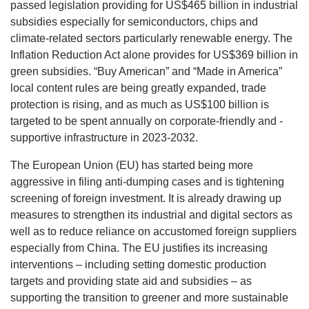
passed legislation providing for US$465 billion in industrial
subsidies especially for semiconductors, chips and
climate-related sectors particularly renewable energy. The
Inflation Reduction Act alone provides for US$369 billion in
green subsidies. “Buy American” and “Made in America”
local content rules are being greatly expanded, trade
protection is rising, and as much as US$100 billion is
targeted to be spent annually on corporate-friendly and -
supportive infrastructure in 2023-2032.
The European Union (EU) has started being more
aggressive in filing anti-dumping cases and is tightening
screening of foreign investment. It is already drawing up
measures to strengthen its industrial and digital sectors as
well as to reduce reliance on accustomed foreign suppliers
especially from China. The EU justifies its increasing
interventions – including setting domestic production
targets and providing state aid and subsidies – as
supporting the transition to greener and more sustainable