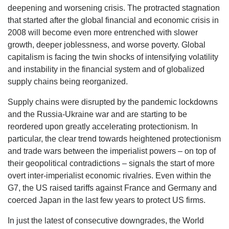
deepening and worsening crisis. The protracted stagnation
that started after the global financial and economic crisis in
2008 will become even more entrenched with slower
growth, deeper joblessness, and worse poverty. Global
capitalism is facing the twin shocks of intensifying volatility
and instability in the financial system and of globalized
supply chains being reorganized.
Supply chains were disrupted by the pandemic lockdowns
and the Russia-Ukraine war and are starting to be
reordered upon greatly accelerating protectionism. In
particular, the clear trend towards heightened protectionism
and trade wars between the imperialist powers – on top of
their geopolitical contradictions – signals the start of more
overt inter-imperialist economic rivalries. Even within the
G7, the US raised tariffs against France and Germany and
coerced Japan in the last few years to protect US firms.
In just the latest of consecutive downgrades, the World