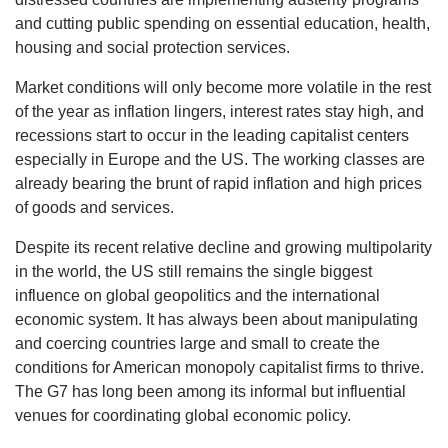
and cutting public spending on essential education, health,
housing and social protection services.
Market conditions will only become more volatile in the rest
of the year as inflation lingers, interest rates stay high, and
recessions start to occur in the leading capitalist centers
especially in Europe and the US. The working classes are
already bearing the brunt of rapid inflation and high prices
of goods and services.
Despite its recent relative decline and growing multipolarity
in the world, the US still remains the single biggest
influence on global geopolitics and the international
economic system. It has always been about manipulating
and coercing countries large and small to create the
conditions for American monopoly capitalist firms to thrive.
The G7 has long been among its informal but influential
venues for coordinating global economic policy.