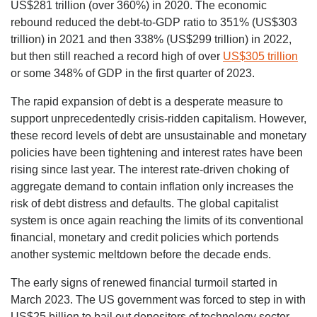
US$281 trillion (over 360%) in 2020. The economic
rebound reduced the debt-to-GDP ratio to 351% (US$303
trillion) in 2021 and then 338% (US$299 trillion) in 2022,
but then still reached a record high of over
US$305 trillion
or some 348% of GDP in the first quarter of 2023.
The rapid expansion of debt is a desperate measure to
support unprecedentedly crisis-ridden capitalism. However,
these record levels of debt are unsustainable and monetary
policies have been tightening and interest rates have been
rising since last year. The interest rate-driven choking of
aggregate demand to contain inflation only increases the
risk of debt distress and defaults. The global capitalist
system is once again reaching the limits of its conventional
financial, monetary and credit policies which portends
another systemic meltdown before the decade ends.
The early signs of renewed financial turmoil started in
March 2023. The US government was forced to step in with
US$25 billion to bail out depositors of technology sector-