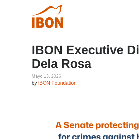
IBON Executive Di
Dela Rosa
Mayo 13, 2026
by
IBON Foundation