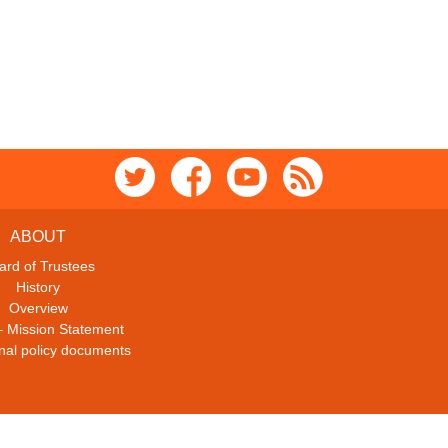
ABOUT
ard of Trustees
History
Overview
– Mission Statement
ional policy documents