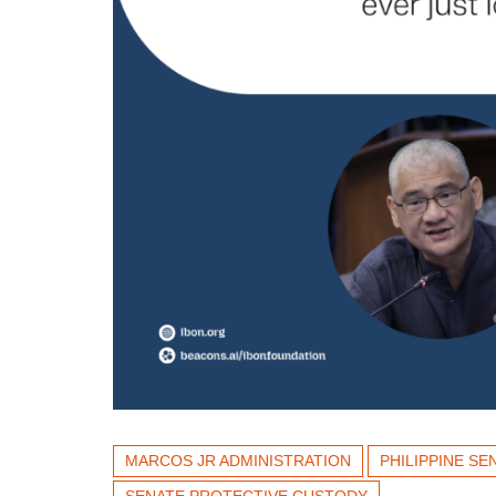
MARCOS JR ADMINISTRATION
PHILIPPINE SE
SENATE PROTECTIVE CUSTODY