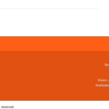
Bo
Vision 
Institut
 reserved.