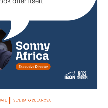
NATE
SEN. BATO DELA ROSA