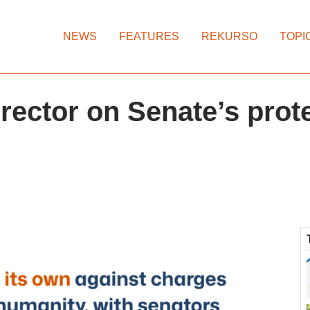
NEWS
FEATURES
REKURSO
TOPI
rector on Senate’s prote