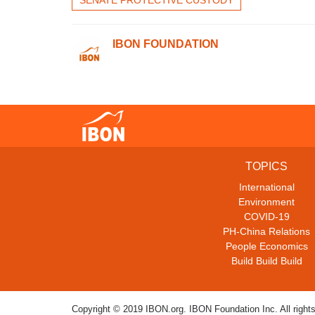
IBON FOUNDATION
TOPICS
International
Environment
COVID-19
PH-China Relations
People Economics
Build Build Build
Copyright © 2019 IBON.org. IBON Foundation Inc. All rights