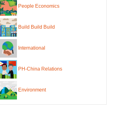
People Economics
Build Build Build
International
PH-China Relations
Environment