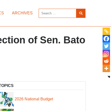
CS
ARCHIVES
ction of Sen. Bato
TOPICS
2026 National Budget