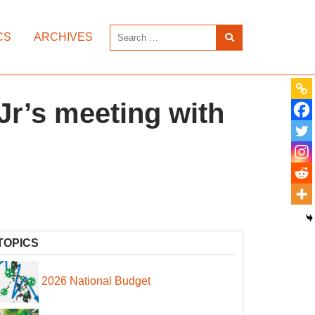
CS
ARCHIVES
Jr’s meeting with
TOPICS
2026 National Budget