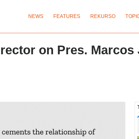
NEWS
FEATURES
REKURSO
TOPI
rector on Pres. Marcos 