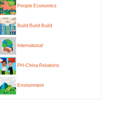
People Economics
Build Build Build
International
PH-China Relations
Environment