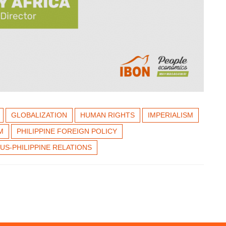
GLOBALIZATION
HUMAN RIGHTS
IMPERIALISM
M
PHILIPPINE FOREIGN POLICY
US-PHILIPPINE RELATIONS