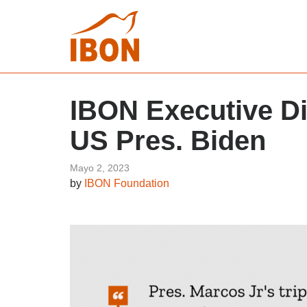
IBON Executive Di
US Pres. Biden
Mayo 2, 2023
by
IBON Foundation