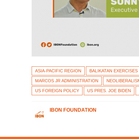
ASIA-PACIFIC REGION
BALIKATAN EXERCISES
MARCOS JR ADMINISTRATION
NEOLIBERALIS
US FOREIGN POLICY
US PRES. JOE BIDEN
IBON FOUNDATION