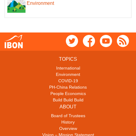
Environment
TOPICS
International
Environment
COVID-19
PH-China Relations
People Economics
Build Build Build
ABOUT
Board of Trustees
History
Overview
Vision – Mission Statement