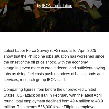
by
IBON Foundation
Latest Labor Force Survey (LFS) results for April 2026
show that the Philippine jobs situation has worsened since
the onset of the oil price shock, with the economy
struggling even more to create decent and sufficient-paying
jobs as rising fuel costs push up prices of basic goods and
services, research group IBON said.
Comparing figures from before the unprovoked United
States (US) attack on Iran in February with the latest April
round, total employment declined from 49.4 million to 48.9
million. This means 536,000 fewer Filipinos employed