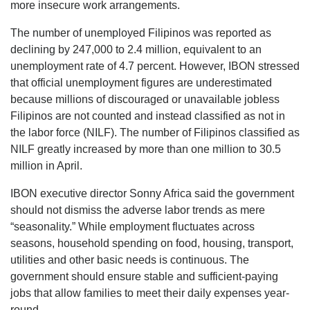
more insecure work arrangements.
The number of unemployed Filipinos was reported as
declining by 247,000 to 2.4 million, equivalent to an
unemployment rate of 4.7 percent. However, IBON stressed
that official unemployment figures are underestimated
because millions of discouraged or unavailable jobless
Filipinos are not counted and instead classified as not in
the labor force (NILF). The number of Filipinos classified as
NILF greatly increased by more than one million to 30.5
million in April.
IBON executive director Sonny Africa said the government
should not dismiss the adverse labor trends as mere
“seasonality.” While employment fluctuates across
seasons, household spending on food, housing, transport,
utilities and other basic needs is continuous. The
government should ensure stable and sufficient-paying
jobs that allow families to meet their daily expenses year-
round.