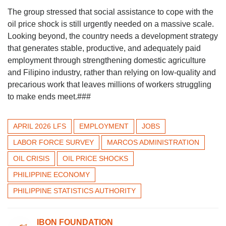
The group stressed that social assistance to cope with the
oil price shock is still urgently needed on a massive scale.
Looking beyond, the country needs a development strategy
that generates stable, productive, and adequately paid
employment through strengthening domestic agriculture
and Filipino industry, rather than relying on low-quality and
precarious work that leaves millions of workers struggling
to make ends meet.###
APRIL 2026 LFS
EMPLOYMENT
JOBS
LABOR FORCE SURVEY
MARCOS ADMINISTRATION
OIL CRISIS
OIL PRICE SHOCKS
PHILIPPINE ECONOMY
PHILIPPINE STATISTICS AUTHORITY
IBON FOUNDATION