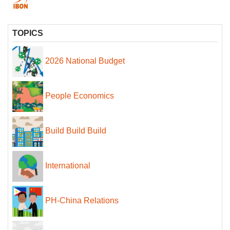
TOPICS
2026 National Budget
People Economics
Build Build Build
International
PH-China Relations