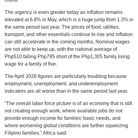
The urgency is even greater today as inflation remains
elevated at 6.8% in May, which is a huge jump from 1.3% in
the same period last year. The prices of food, utilities,
transport, and other essentials continue to rise and inflation
can still accelerate in the coming months. Nominal wages
are not able to keep up, with the national average of
Php510 falling Php795 short of the Php1,305 family living
wage for a family of five.
The April 2026 figures are particularly troubling because
employment, unemployment, and underemployment
indicators are all worse than in the same period last year.
“The overall labor force picture is of an economy that is still
not creating enough work, where available jobs do not
provide enough income for families’ basic needs, and
where worsening global conditions are further squeezing
Filipino families,” Africa said.