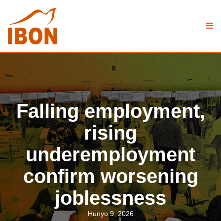
Falling employment,
rising
underemployment
confirm worsening
joblessness
Hunyo 9, 2026