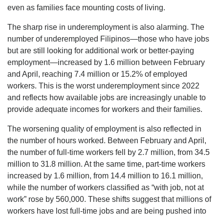
even as families face mounting costs of living.
The sharp rise in underemployment is also alarming. The
number of underemployed Filipinos—those who have jobs
but are still looking for additional work or better-paying
employment—increased by 1.6 million between February
and April, reaching 7.4 million or 15.2% of employed
workers. This is the worst underemployment since 2022
and reflects how available jobs are increasingly unable to
provide adequate incomes for workers and their families.
The worsening quality of employment is also reflected in
the number of hours worked. Between February and April,
the number of full-time workers fell by 2.7 million, from 34.5
million to 31.8 million. At the same time, part-time workers
increased by 1.6 million, from 14.4 million to 16.1 million,
while the number of workers classified as “with job, not at
work” rose by 560,000. These shifts suggest that millions of
workers have lost full-time jobs and are being pushed into