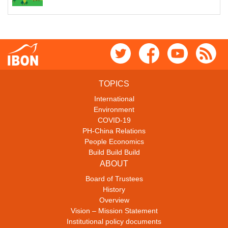
TOPICS
International
Environment
COVID-19
PH-China Relations
People Economics
Build Build Build
ABOUT
Board of Trustees
History
Overview
Vision – Mission Statement
Institutional policy documents