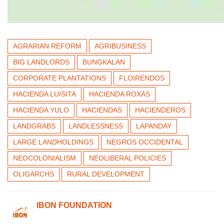
AGRARIAN REFORM
AGRIBUSINESS
BIG LANDLORDS
BUNGKALAN
CORPORATE PLANTATIONS
FLOIRENDOS
HACIENDA LUISITA
HACIENDA ROXAS
HACIENDA YULO
HACIENDAS
HACIENDEROS
LANDGRABS
LANDLESSNESS
LAPANDAY
LARGE LANDHOLDINGS
NEGROS OCCIDENTAL
NEOCOLONIALISM
NEOLIBERAL POLICIES
OLIGARCHS
RURAL DEVELOPMENT
IBON FOUNDATION