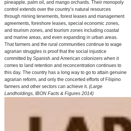
pineapple, palm oil, and mango orchards. Their monopoly
control extends over the country’s natural resources
through mining tenements, forest leases and management
agreements, foreshore leases, special economic zones,
and tourism zones, and tourism zones including coastal
and marine areas, and even expanding in urban areas.
That farmers and the rural communities continue to wage
agrarian struggles is proof that the social injustice
committed by Spanish and American colonizers when it
comes to land retention and reconcentration continues to
this day. The country has a long way to go to attain genuine
agrarian reform, and only the concerted efforts of Filipino
farmers and other sectors can achieve it.
(Large
Landholdings, IBON Facts & Figures 2014)