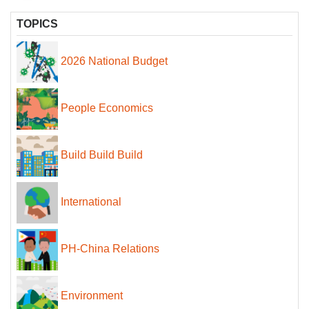
TOPICS
2026 National Budget
People Economics
Build Build Build
International
PH-China Relations
Environment