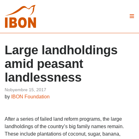
Large landholdings
amid peasant
landlessness
Nobyembre 15, 2017
by
IBON Foundation
After a series of failed land reform programs, the large
landholdings of the country’s big family names remain.
These include plantations of coconut, sugar, banana,