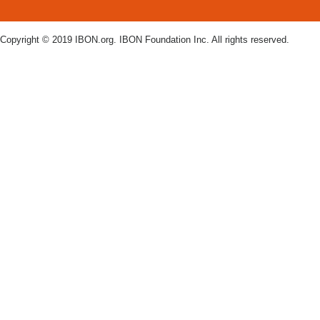
Copyright © 2019 IBON.org. IBON Foundation Inc. All rights reserved.