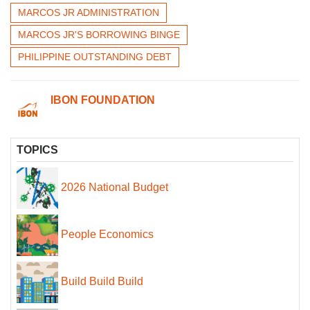
MARCOS JR ADMINISTRATION
MARCOS JR'S BORROWING BINGE
PHILIPPINE OUTSTANDING DEBT
IBON FOUNDATION
TOPICS
2026 National Budget
People Economics
Build Build Build