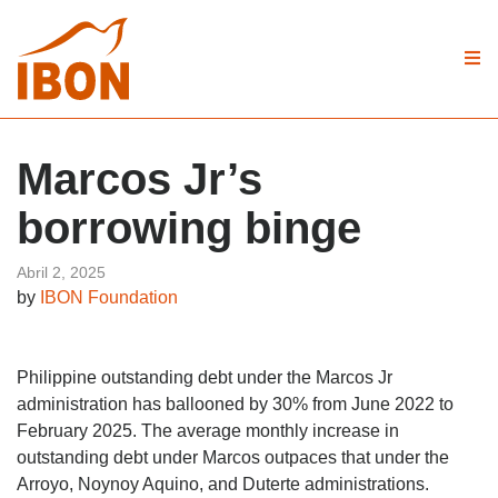
Marcos Jr’s
borrowing binge
Abril 2, 2025
by
IBON Foundation
Philippine outstanding debt under the Marcos Jr
administration has ballooned by 30% from June 2022 to
February 2025. The average monthly increase in
outstanding debt under Marcos outpaces that under the
Arroyo, Noynoy Aquino, and Duterte administrations.