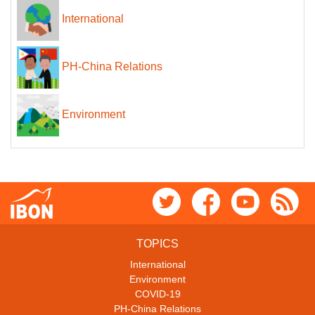
International
PH-China Relations
Environment
TOPICS
International
Environment
COVID-19
PH-China Relations