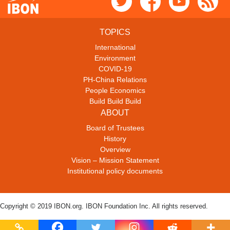
TOPICS
International
Environment
COVID-19
PH-China Relations
People Economics
Build Build Build
ABOUT
Board of Trustees
History
Overview
Vision – Mission Statement
Institutional policy documents
Copyright © 2019 IBON.org. IBON Foundation Inc. All rights reserved.