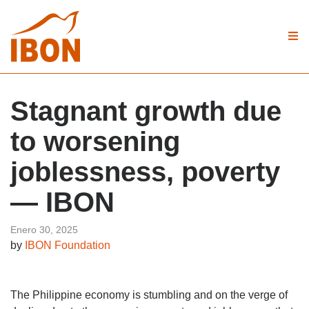
Stagnant growth due
to worsening
joblessness, poverty
— IBON
Enero 30, 2025
by
IBON Foundation
The Philippine economy is stumbling and on the verge of