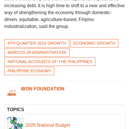
increasing debt. It is high time to shift to a new and effective
way of strengthening the economy through domestic-
driven, equitable, agriculture-based, Filipino
industrialization, said the group.
4TH QUARTER 2024 GROWTH
ECONOMIC GROWTH
MARCOS JR ADMINISTRATION
NATIONAL ACCOUNTS OF THE PHILIPPINES
PHILIPPINE ECONOMY
IBON FOUNDATION
TOPICS
2026 National Budget