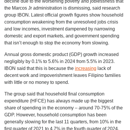
decline due to the worsening poverty and joblessness that
the Marcos Jr administration is dismissing, said research
group IBON. Latest official growth figures show household
consumption weakening from the unresolved jobs crisis
and low incomes, investment dampened by narrowing
domestic and export markets, and government spending
that isn’t enough to stop the economy from slowing.
Annual gross domestic product (GDP) growth increased
negligibly by 0.1% to 5.6% in 2024 from 5.5% in 2023.
IBON said that this is because the
increasing
lack of
decent work and impoverishment leaves Filipino families
with little or no money to spend.
The group said that household final consumption
expenditure (HFCE) has always made up the biggest
share of spending in the economy – around 70-75% of the
GDP. However, household consumption has been
generally slowing for the last 11 quarters, from 10% in the
first quarter of 2021 to 4.7% in the fourth quarter of 2024.