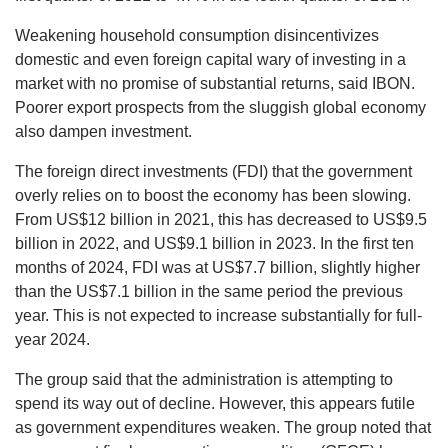
Weakening household consumption disincentivizes
domestic and even foreign capital wary of investing in a
market with no promise of substantial returns, said IBON.
Poorer export prospects from the sluggish global economy
also dampen investment.
The foreign direct investments (FDI) that the government
overly relies on to boost the economy has been slowing.
From US$12 billion in 2021, this has decreased to US$9.5
billion in 2022, and US$9.1 billion in 2023. In the first ten
months of 2024, FDI was at US$7.7 billion, slightly higher
than the US$7.1 billion in the same period the previous
year. This is not expected to increase substantially for full-
year 2024.
The group said that the administration is attempting to
spend its way out of decline. However, this appears futile
as government expenditures weaken. The group noted that