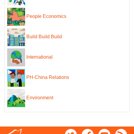
People Economics
Build Build Build
International
PH-China Relations
Environment