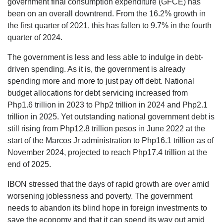
government final consumption expenditure (GFCE) has
been on an overall downtrend. From the 16.2% growth in
the first quarter of 2021, this has fallen to 9.7% in the fourth
quarter of 2024.
The government is less and less able to indulge in debt-
driven spending. As it is, the government is already
spending more and more to just pay off debt. National
budget allocations for debt servicing increased from
Php1.6 trillion in 2023 to Php2 trillion in 2024 and Php2.1
trillion in 2025. Yet outstanding national government debt is
still rising from Php12.8 trillion pesos in June 2022 at the
start of the Marcos Jr administration to Php16.1 trillion as of
November 2024, projected to reach Php17.4 trillion at the
end of 2025.
IBON stressed that the days of rapid growth are over amid
worsening joblessness and poverty. The government
needs to abandon its blind hope in foreign investments to
save the economy and that it can spend its way out amid