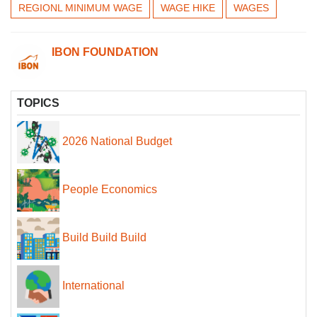
REGIONL MINIMUM WAGE
WAGE HIKE
WAGES
IBON FOUNDATION
TOPICS
2026 National Budget
People Economics
Build Build Build
International