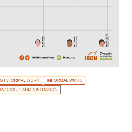
NG INFORMAL WORK
INFORMAL WORK
ARCOS JR ADMINISTRATION