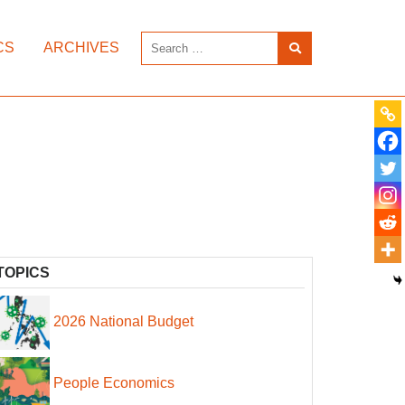
CS
ARCHIVES
TOPICS
2026 National Budget
People Economics