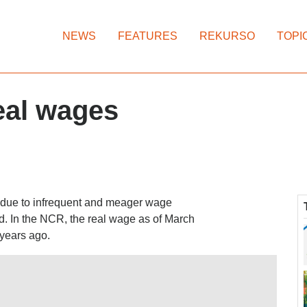
NEWS
FEATURES
REKURSO
TOPI
eal wages
t due to infrequent and meager wage
ed. In the NCR, the real wage as of March
 years ago.