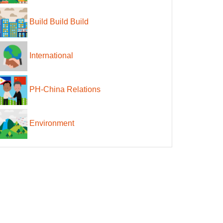
Build Build Build
International
PH-China Relations
Environment