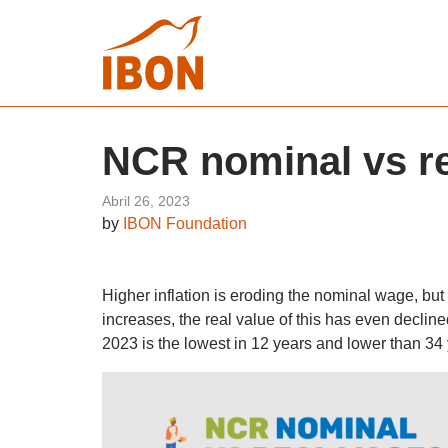
NCR nominal vs r
Abril 26, 2023
by
IBON Foundation
Higher inflation is eroding the nominal wage, bu
increases, the real value of this has even declin
2023 is the lowest in 12 years and lower than 34