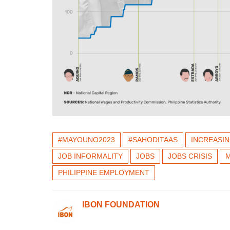
#MAYOUNO2023
#SAHODITAAS
INCREASI
JOB INFORMALITY
JOBS
JOBS CRISIS
M
PHILIPPINE EMPLOYMENT
IBON FOUNDATION