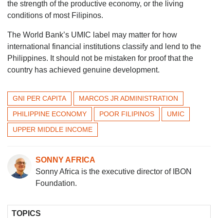
the strength of the productive economy, or the living
conditions of most Filipinos.
The World Bank’s UMIC label may matter for how
international financial institutions classify and lend to the
Philippines. It should not be mistaken for proof that the
country has achieved genuine development.
GNI PER CAPITA
MARCOS JR ADMINISTRATION
PHILIPPINE ECONOMY
POOR FILIPINOS
UMIC
UPPER MIDDLE INCOME
SONNY AFRICA
Sonny Africa is the executive director of IBON
Foundation.
TOPICS