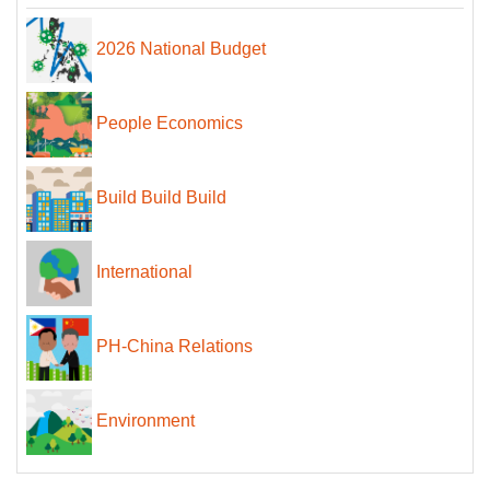
2026 National Budget
People Economics
Build Build Build
International
PH-China Relations
Environment