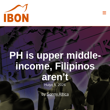
PH is upper middle-
income, Filipinos
aren’t
Hulyo 5, 2026
by
Sonny Africa