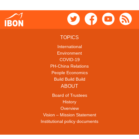
TOPICS
International
Environment
COVID-19
PH-China Relations
People Economics
Build Build Build
ABOUT
Board of Trustees
History
Overview
Vision – Mission Statement
Institutional policy documents