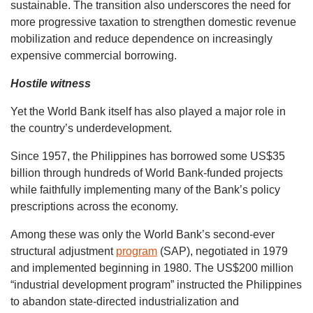
sustainable. The transition also underscores the need for
more progressive taxation to strengthen domestic revenue
mobilization and reduce dependence on increasingly
expensive commercial borrowing.
Hostile witness
Yet the World Bank itself has also played a major role in
the country’s underdevelopment.
Since 1957, the Philippines has borrowed some US$35
billion through hundreds of World Bank-funded projects
while faithfully implementing many of the Bank’s policy
prescriptions across the economy.
Among these was only the World Bank’s second-ever
structural adjustment
program
(SAP), negotiated in 1979
and implemented beginning in 1980. The US$200 million
“industrial development program” instructed the Philippines
to abandon state-directed industrialization and