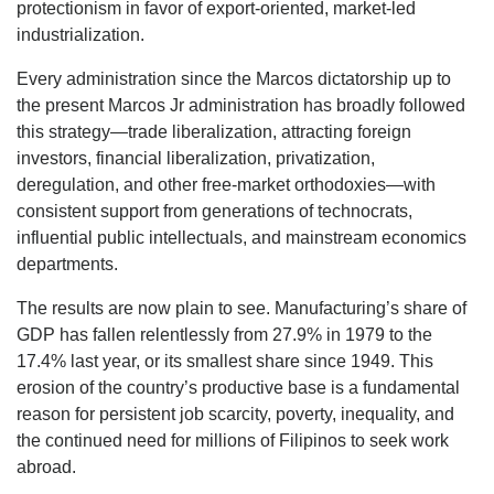
protectionism in favor of export-oriented, market-led
industrialization.
Every administration since the Marcos dictatorship up to
the present Marcos Jr administration has broadly followed
this strategy—trade liberalization, attracting foreign
investors, financial liberalization, privatization,
deregulation, and other free-market orthodoxies—with
consistent support from generations of technocrats,
influential public intellectuals, and mainstream economics
departments.
The results are now plain to see. Manufacturing’s share of
GDP has fallen relentlessly from 27.9% in 1979 to the
17.4% last year, or its smallest share since 1949. This
erosion of the country’s productive base is a fundamental
reason for persistent job scarcity, poverty, inequality, and
the continued need for millions of Filipinos to seek work
abroad.