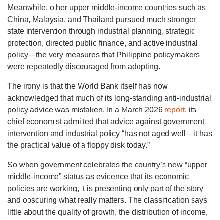
Meanwhile, other upper middle-income countries such as
China, Malaysia, and Thailand pursued much stronger
state intervention through industrial planning, strategic
protection, directed public finance, and active industrial
policy—the very measures that Philippine policymakers
were repeatedly discouraged from adopting.
The irony is that the World Bank itself has now
acknowledged that much of its long-standing anti-industrial
policy advice was mistaken. In a March 2026
report
, its
chief economist admitted that advice against government
intervention and industrial policy “has not aged well—it has
the practical value of a floppy disk today.”
So when government celebrates the country’s new “upper
middle-income” status as evidence that its economic
policies are working, it is presenting only part of the story
and obscuring what really matters. The classification says
little about the quality of growth, the distribution of income,