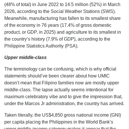
(48% of total) in June 2022 to 14.5 million (52%) in March
2026, according to the Social Weather Stations (SWS).
Meanwhile, manufacturing has fallen to its smallest share
of the economy in 76 years (17.4% of gross domestic
product, or GDP, in 2025) and agriculture to its smallest in
the country’s history (7.9% of GDP), according to the
Philippine Statistics Authority (PSA).
Upper middle-class
The terminology can be confusing, which is why official
statements should’ve been clearer about how UMIC
doesn’t mean that Filipino families now are mostly upper
middle-class. The lapse actually seems intentional for
maximum celebratory vibe and to give the impression that,
under the Marcos Jr administration, the country has arrived.
Taken literally, the US$4,850 gross national income (GNI)
per capita placing the Philippines in the World Bank’s
upper middle-income category makes it appear that the