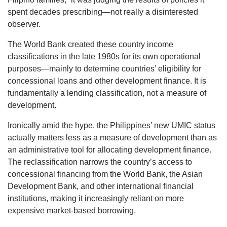
spent decades prescribing—not really a disinterested
observer.
The World Bank created these country income
classifications in the late 1980s for its own operational
purposes—mainly to determine countries’ eligibility for
concessional loans and other development finance. It is
fundamentally a lending classification, not a measure of
development.
Ironically amid the hype, the Philippines’ new UMIC status
actually matters less as a measure of development than as
an administrative tool for allocating development finance.
The reclassification narrows the country’s access to
concessional financing from the World Bank, the Asian
Development Bank, and other international financial
institutions, making it increasingly reliant on more
expensive market-based borrowing.