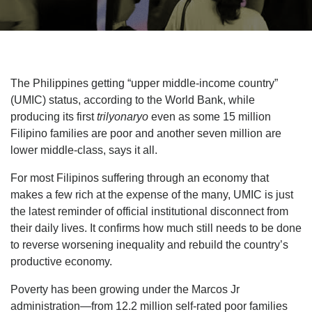
The Philippines getting “upper middle-income country”
(UMIC) status, according to the World Bank, while
producing its first
trilyonaryo
even as some 15 million
Filipino families are poor and another seven million are
lower middle-class, says it all.
For most Filipinos suffering through an economy that
makes a few rich at the expense of the many, UMIC is just
the latest reminder of official institutional disconnect from
their daily lives. It confirms how much still needs to be done
to reverse worsening inequality and rebuild the country’s
productive economy.
Poverty has been growing under the Marcos Jr
administration—from 12.2 million self-rated poor families