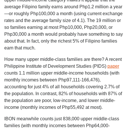
average Filipino family earns around Php1.2 million a year
—or roughly Php100,000 a month (using current exchange
rates and the average family size of 4.1). The 19 million or
so families earning at most Php10,000, Php20,000, or
Php30,000 a month would probably have something to say
about that. In fact, only the richest 5% of Filipino families
earn that much.
How many upper middle-class families are there? A recent
Philippine Institute of Development Studies (PIDS)
paper
counts 1.1 million upper middle-income households (with
monthly incomes between Php97,111-166,476),
accounting for just 4% of all households covering 2.7% of
the population. In contrast, 82% of households with 87% of
the population are poor, low-income, and lower middle-
income (monthly incomes of Php55,492 at most).
IBON meanwhile counts just 838,000 upper middle-class
families (with monthly incomes between Php64,000-