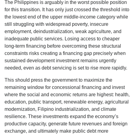
The Philippines is arguably in the worst possible position
for this transition. It has only just crossed the threshold into
the lowest end of the upper middle-income category while
still struggling with widespread poverty, insecure
employment, deindustrialization, weak agriculture, and
inadequate public services. Losing access to cheaper
long-term financing before overcoming these structural
constraints risks creating a financing gap precisely when
sustained development investment remains urgently
needed, even as debt servicing is set to rise more rapidly.
This should press the government to maximize the
remaining window for concessional financing and invest
where the social and economic returns are highest: health,
education, public transport, renewable energy, agricultural
modernization, Filipino industrialization, and climate
resilience. These investments expand the economy’s
productive capacity, generate future revenues and foreign
exchange, and ultimately make public debt more