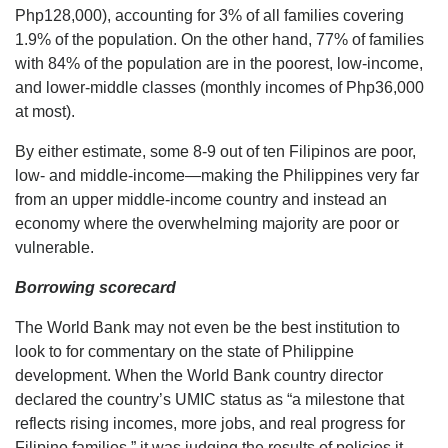
Php128,000), accounting for 3% of all families covering
1.9% of the population. On the other hand, 77% of families
with 84% of the population are in the poorest, low-income,
and lower-middle classes (monthly incomes of Php36,000
at most).
By either estimate, some 8-9 out of ten Filipinos are poor,
low- and middle-income—making the Philippines very far
from an upper middle-income country and instead an
economy where the overwhelming majority are poor or
vulnerable.
Borrowing scorecard
The World Bank may not even be the best institution to
look to for commentary on the state of Philippine
development. When the World Bank country director
declared the country’s UMIC status as “a milestone that
reflects rising incomes, more jobs, and real progress for
Filipino families,” it was judging the results of policies it