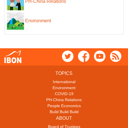
PH-China Relations
Environment
TOPICS
International
Environment
COVID-19
PH-China Relations
People Economics
Build Build Build
ABOUT
Board of Trustees