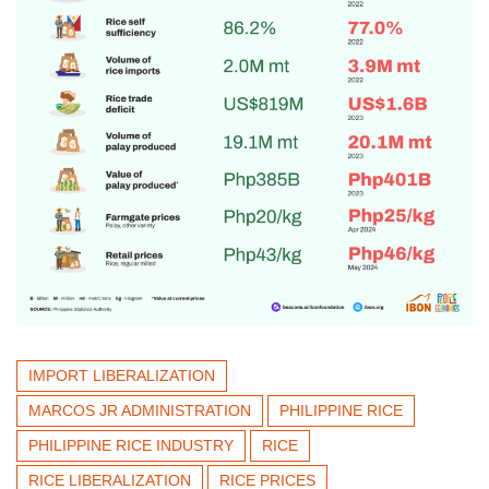
IMPORT LIBERALIZATION
MARCOS JR ADMINISTRATION
PHILIPPINE RICE
PHILIPPINE RICE INDUSTRY
RICE
RICE LIBERALIZATION
RICE PRICES