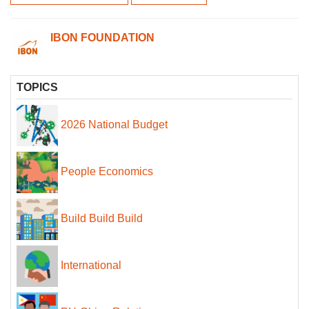
IBON FOUNDATION
TOPICS
2026 National Budget
People Economics
Build Build Build
International