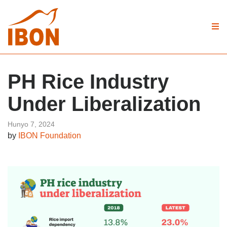
PH Rice Industry
Under Liberalization
Hunyo 7, 2024
by
IBON Foundation