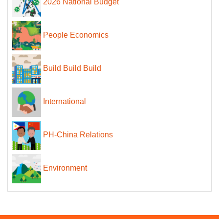
2026 National Budget
People Economics
Build Build Build
International
PH-China Relations
Environment