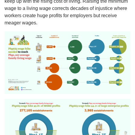
keep up with the rising cost of living. Raising the minimum
wage to a living wage corrects decades of injustice where
workers create huge profits for employers but receive
meager wages.