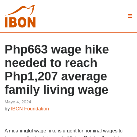
Php663 wage hike
needed to reach
Php1,207 average
family living wage
Mayo 4, 2024
by
IBON Foundation
A meaningful wage hike is urgent for nominal wages to