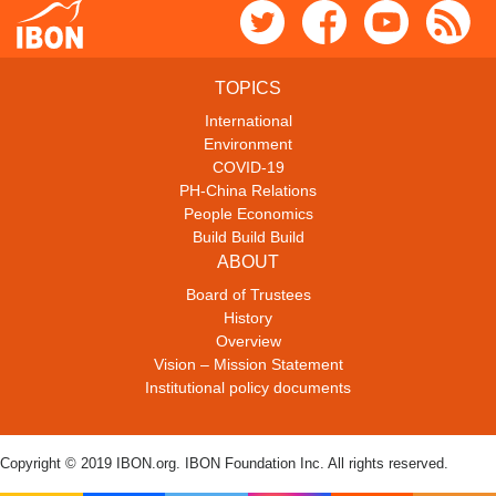
TOPICS
International
Environment
COVID-19
PH-China Relations
People Economics
Build Build Build
ABOUT
Board of Trustees
History
Overview
Vision – Mission Statement
Institutional policy documents
Copyright © 2019 IBON.org. IBON Foundation Inc. All rights reserved.