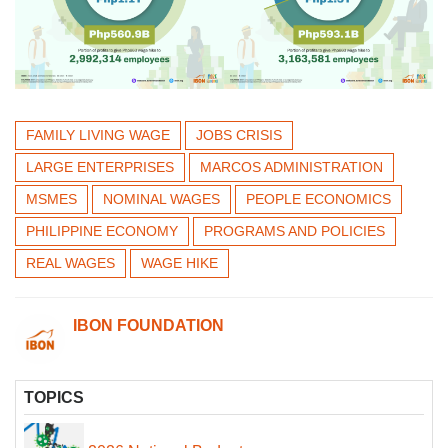
FAMILY LIVING WAGE
JOBS CRISIS
LARGE ENTERPRISES
MARCOS ADMINISTRATION
MSMES
NOMINAL WAGES
PEOPLE ECONOMICS
PHILIPPINE ECONOMY
PROGRAMS AND POLICIES
REAL WAGES
WAGE HIKE
IBON FOUNDATION
TOPICS