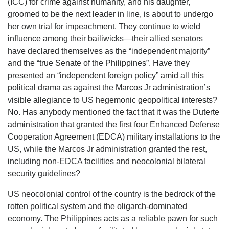
(ICC) for crime against humanity, and his daughter,
groomed to be the next leader in line, is about to undergo
her own trial for impeachment. They continue to wield
influence among their bailiwicks—their allied senators
have declared themselves as the “independent majority”
and the “true Senate of the Philippines”. Have they
presented an “independent foreign policy” amid all this
political drama as against the Marcos Jr administration’s
visible allegiance to US hegemonic geopolitical interests?
No. Has anybody mentioned the fact that it was the Duterte
administration that granted the first four Enhanced Defense
Cooperation Agreement (EDCA) military installations to the
US, while the Marcos Jr administration granted the rest,
including non-EDCA facilities and neocolonial bilateral
security guidelines?
US neocolonial control of the country is the bedrock of the
rotten political system and the oligarch-dominated
economy. The Philippines acts as a reliable pawn for such