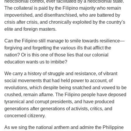
neocolonial control, ever facilitated by a neocolonial state.
The collateral is paid by the Filipino majority who remain
impoverished, and disenfranchised, who are battered by
crisis after crisis, and chronically exploited by the country’s
elite and foreign masters.
Can the Filipino still manage to smile towards resilience—
forgiving and forgetting the various ills that afflict the
nation? Or is this one of those lies that our colonial
education wants us to imbibe?
We carry a history of struggle and resistance, of vibrant
social movements that had held power to account, of
revolutions, which despite being snatched and vowed to be
crushed, remain aflame. The Filipino people have deposed
tyrannical and corrupt presidents, and have produced
generations after generations of activists, critics, and
concerned citizenry.
As we sing the national anthem and admire the Philippine