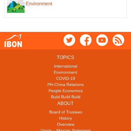
Environment
TOPICS
International
Environment
COVID-19
PH-China Relations
People Economics
Build Build Build
ABOUT
Board of Trustees
History
Overview
Vision – Mission Statement