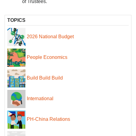
of Trustees.
TOPICS
2026 National Budget
People Economics
Build Build Build
International
PH-China Relations