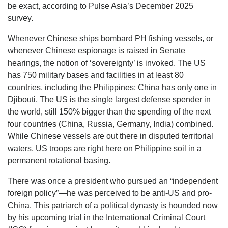
be exact, according to Pulse Asia’s December 2025
survey.
Whenever Chinese ships bombard PH fishing vessels, or
whenever Chinese espionage is raised in Senate
hearings, the notion of ‘sovereignty’ is invoked. The US
has 750 military bases and facilities in at least 80
countries, including the Philippines; China has only one in
Djibouti. The US is the single largest defense spender in
the world, still 150% bigger than the spending of the next
four countries (China, Russia, Germany, India) combined.
While Chinese vessels are out there in disputed territorial
waters, US troops are right here on Philippine soil in a
permanent rotational basing.
There was once a president who pursued an “independent
foreign policy”—he was perceived to be anti-US and pro-
China. This patriarch of a political dynasty is hounded now
by his upcoming trial in the International Criminal Court