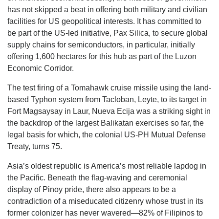
has not skipped a beat in offering both military and civilian
facilities for US geopolitical interests. It has committed to
be part of the US-led initiative, Pax Silica, to secure global
supply chains for semiconductors, in particular, initially
offering 1,600 hectares for this hub as part of the Luzon
Economic Corridor.
The test firing of a Tomahawk cruise missile using the land-
based Typhon system from Tacloban, Leyte, to its target in
Fort Magsaysay in Laur, Nueva Ecija was a striking sight in
the backdrop of the largest Balikatan exercises so far, the
legal basis for which, the colonial US-PH Mutual Defense
Treaty, turns 75.
Asia’s oldest republic is America’s most reliable lapdog in
the Pacific. Beneath the flag-waving and ceremonial
display of Pinoy pride, there also appears to be a
contradiction of a miseducated citizenry whose trust in its
former colonizer has never wavered—82% of Filipinos to