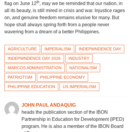
th
flag on June 12
, may we be reminded that our nation, in
all its beauty, is still mired in crisis and war. Injustice rages
on, and genuine freedom remains elusive for many. But
hope shall always spring forth from a people never
wavering from a dream of a better Philippines.
AGRICULTURE
IMPERIALISM
INDEPWNDENCE DAY
INDEPWNDENCE DAY 2026
INDUSTRY
MARCOS ADMINISTRATION
NATIONALISM
PATRIOTISM
PHILIPPINE ECONOMY
PHILIPPINE EDUCATION
US IMPERIALISM
JOHN PAUL ANDAQUIG
heads the publication section of the IBON
Partnership in Education for Development (IPED)
program. He is also a member of the IBON Board