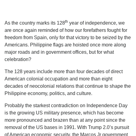
th
As the country marks its 128
year of independence, we
are once again reminded of how our forefathers fought for
freedom from Spain, only for that victory to be seized by the
Americans. Philippine flags are hoisted once more along
major roads and in government offices, but for what
celebration?
The 128 years include more than four decades of direct
American colonial occupation and more than eight
decades of neocolonial relations that continue to shape the
Philippine economy, politics, and culture.
Probably the starkest contradiction on Independence Day
is the growing US military presence, which has become
more pronounced and brazen than at any point since the
removal of the US bases in 1991. With Trump 2.0’s pursuit
of American economic security, the Marcos Jr government