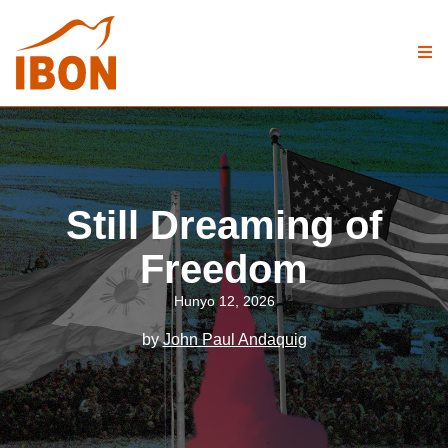
Still Dreaming of
Freedom
Hunyo 12, 2026
by
John Paul Andaquig