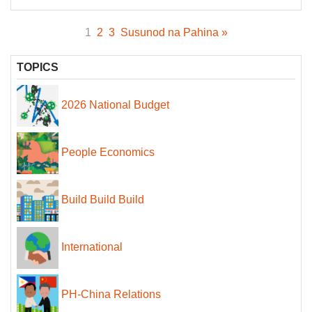
1
2
3
Susunod na Pahina »
TOPICS
2026 National Budget
People Economics
Build Build Build
International
PH-China Relations