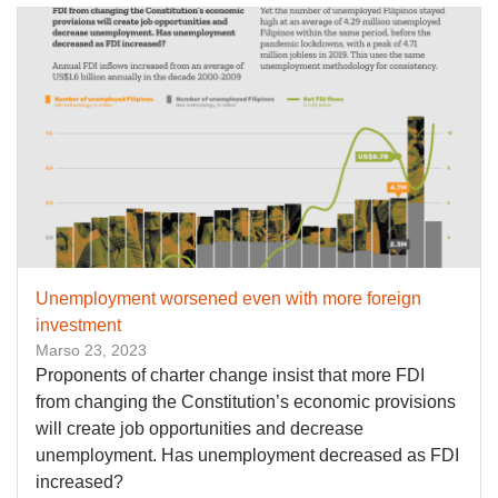
Unemployment worsened even with more foreign
investment
Marso 23, 2023
Proponents of charter change insist that more FDI
from changing the Constitution’s economic provisions
will create job opportunities and decrease
unemployment. Has unemployment decreased as FDI
increased?