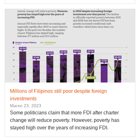
Millions of Filipinos still poor despite foreign
investments
Marso 23, 2023
Some politicians claim that more FDI after charter
change will reduce poverty. However, poverty has
stayed high over the years of increasing FDI.