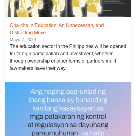
Cha-cha in Education: An Unnecessary and
Distracting Move
Mayo 7, 2024
The education sector in the Philippines will be opened
for foreign participation and investment, whether
through ownership or other forms of partnership, if
lawmakers have their way.