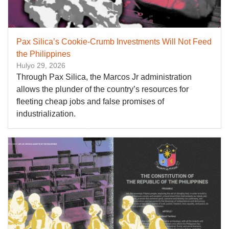
Pax Silica’s Cookie-Crumb Investments Will Not Feed
the Philippines
Hulyo 29, 2026
Through Pax Silica, the Marcos Jr administration
allows the plunder of the country’s resources for
fleeting cheap jobs and false promises of
industrialization.