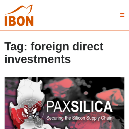
Tag:
foreign direct
investments