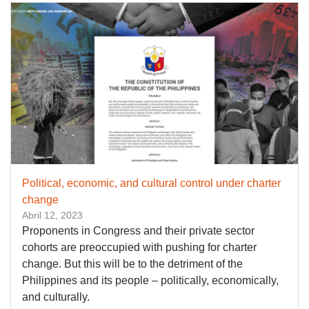
Political, economic, and cultural control under charter
change
Abril 12, 2023
Proponents in Congress and their private sector
cohorts are preoccupied with pushing for charter
change. But this will be to the detriment of the
Philippines and its people – politically, economically,
and culturally.