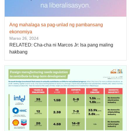
Ang mahalaga sa pag-unlad ng pambansang
ekonomiya
Marso 26, 2024
RELATED: Cha-cha ni Marcos Jr: Isa pang maling
hakbang