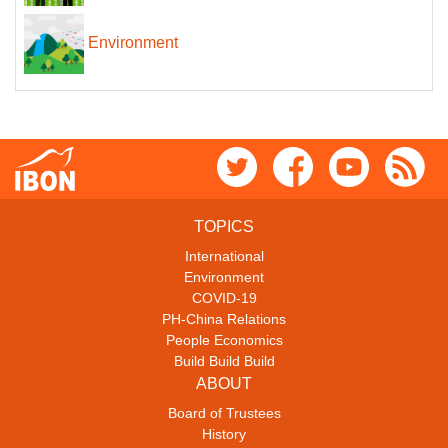
Environment
TOPICS
International
Environment
COVID-19
PH-China Relations
People Economics
Build Build Build
ABOUT
Board of Trustees
History