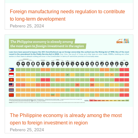
Foreign manufacturing needs regulation to contribute
to long-term development
Pebrero 25, 2024
The Philippine economy is already among the most
open to foreign investment in region
Pebrero 25, 2024