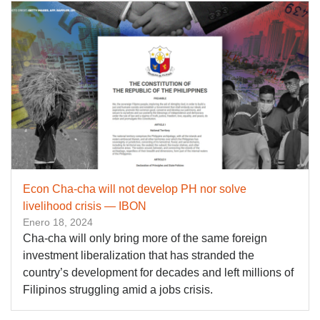
Econ Cha-cha will not develop PH nor solve
livelihood crisis — IBON
Enero 18, 2024
Cha-cha will only bring more of the same foreign
investment liberalization that has stranded the
country’s development for decades and left millions of
Filipinos struggling amid a jobs crisis.