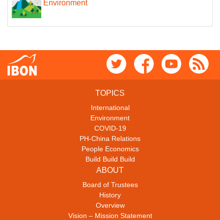
Environment
TOPICS
International
Environment
COVID-19
PH-China Relations
People Economics
Build Build Build
ABOUT
Board of Trustees
History
Overview
Vision – Mission Statement