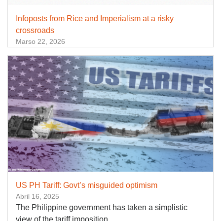
Infoposts from Rice and Imperialism at a risky
crossroads
Marso 22, 2026
US PH Tariff: Govt’s misguided optimism
Abril 16, 2025
The Philippine government has taken a simplistic
view of the tariff imposition.