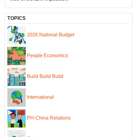
TOPICS
2026 National Budget
People Economics
Build Build Build
International
PH-China Relations