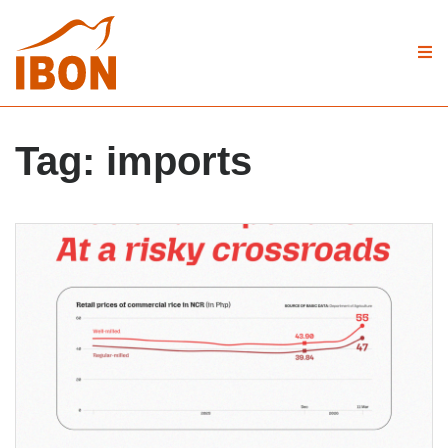
Tag:
imports