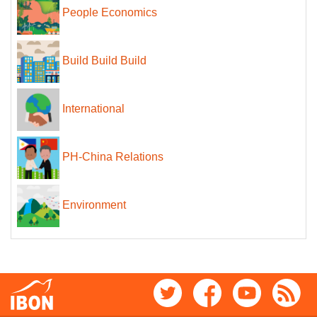
People Economics
Build Build Build
International
PH-China Relations
Environment