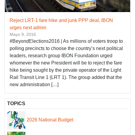
Reject LRT-1 fare hike and junk PPP deal, IBON
urges next admin
Mayo 9, 2016
#BeyondElections2016 | As millions of voters troop to
polling precincts to choose the country’s next political
leaders, research group IBON Foundation urged
whomever the new President will be to reject the fare
hike being sought by the private operator of the Light
Rail Transit Line 1 (LRT 1). The group added that the
new administration […]
TOPICS
2026 National Budget