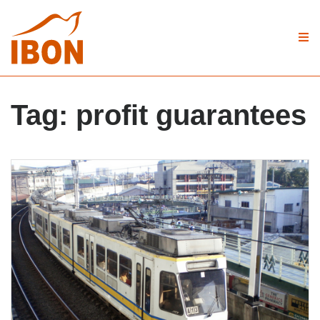
Tag:
profit guarantees