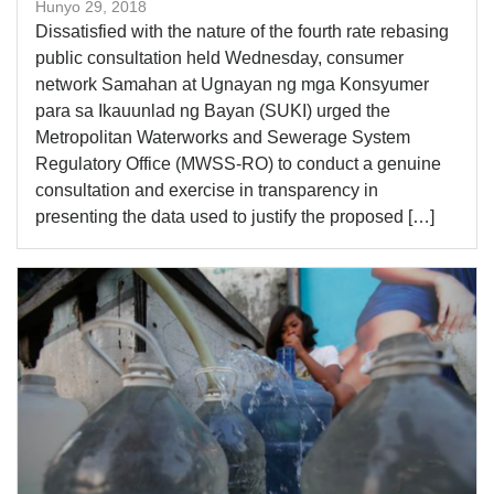
Hunyo 29, 2018
Dissatisfied with the nature of the fourth rate rebasing
public consultation held Wednesday, consumer
network Samahan at Ugnayan ng mga Konsyumer
para sa Ikauunlad ng Bayan (SUKI) urged the
Metropolitan Waterworks and Sewerage System
Regulatory Office (MWSS-RO) to conduct a genuine
consultation and exercise in transparency in
presenting the data used to justify the proposed […]