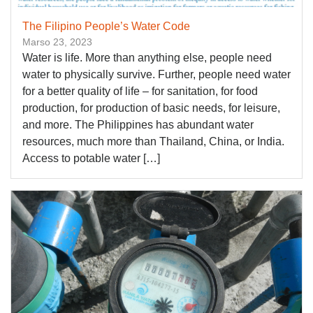
The Filipino People’s Water Code
Marso 23, 2023
Water is life. More than anything else, people need
water to physically survive. Further, people need water
for a better quality of life – for sanitation, for food
production, for production of basic needs, for leisure,
and more. The Philippines has abundant water
resources, much more than Thailand, China, or India.
Access to potable water […]