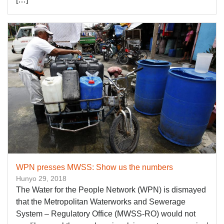
WPN presses MWSS: Show us the numbers
Hunyo 29, 2018
The Water for the People Network (WPN) is dismayed
that the Metropolitan Waterworks and Sewerage
System – Regulatory Office (MWSS-RO) would not