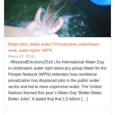
Better jobs, better water? Privatization undermines
work, water rights–WPN
Marso 22, 2016
​#BeyondElections2016 | ​As International Water Day
is celebrated, water right advocacy group Water for the
People Network (WPN) reiterates how neoliberal
privatization has displaced jobs in the public water
sector and led to more expensive water. The United
Nations themed this year’s Water Day “Better Water,
Better Jobs”. It stated that that 1.5 billion […]