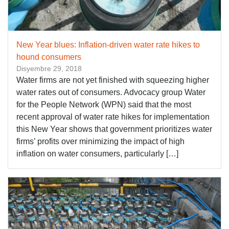
New Year blues: Inflation-driven water rate hikes to
hound consumers
Disyembre 29, 2018
Water firms are not yet finished with squeezing higher
water rates out of consumers. Advocacy group Water
for the People Network (WPN) said that the most
recent approval of water rate hikes for implementation
this New Year shows that government prioritizes water
firms’ profits over minimizing the impact of high
inflation on water consumers, particularly […]