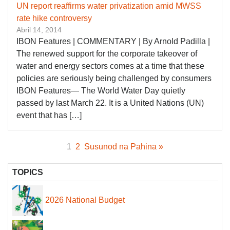
UN report reaffirms water privatization amid MWSS
rate hike controversy
Abril 14, 2014
IBON Features | COMMENTARY | By Arnold Padilla |
The renewed support for the corporate takeover of
water and energy sectors comes at a time that these
policies are seriously being challenged by consumers
IBON Features— The World Water Day quietly
passed by last March 22. It is a United Nations (UN)
event that has […]
1
2
Susunod na Pahina »
TOPICS
2026 National Budget