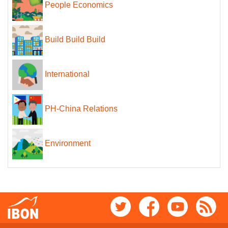
People Economics
Build Build Build
International
PH-China Relations
Environment