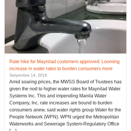
Rate hike for Maynilad customers approved: Looming
increase in water rates to burden consumers more
Setyembre 14, 2018
Amid soaring prices, the MWSS Board of Trustees has
given the nod to higher water rates for Maynilad Water
Systems Inc. This and impending Manila Water
Company, Inc. rate increases are bound to burden
consumers anew, said water rights group Water for the
People Network (WPN). WPN urged the Metropolitan
Waterworks and Sewerage System-Regulatory Office
[…]