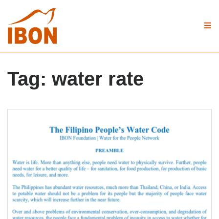
Tag:
water rate