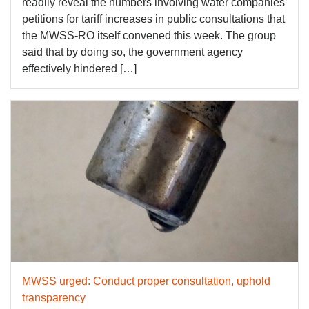
readily reveal the numbers involving water companies’
petitions for tariff increases in public consultations that
the MWSS-RO itself convened this week. The group
said that by doing so, the government agency
effectively hindered […]
MWSS urged: Conduct proper consultation, uphold
transparency