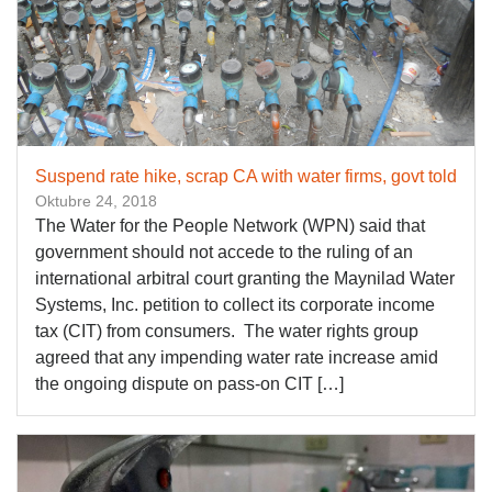
Suspend rate hike, scrap CA with water firms, govt told
Oktubre 24, 2018
The Water for the People Network (WPN) said that
government should not accede to the ruling of an
international arbitral court granting the Maynilad Water
Systems, Inc. petition to collect its corporate income
tax (CIT) from consumers. The water rights group
agreed that any impending water rate increase amid
the ongoing dispute on pass-on CIT […]