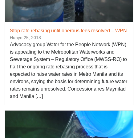
Stop rate rebasing until onerous fees resolved – WPN
Hunyo 25, 2018
Advocacy group Water for the People Network (WPN)
is appealing to the Metropolitan Waterworks and
Sewerage System – Regulatory Office (MWSS-RO) to
halt the ongoing rate rebasing process that is
expected to raise water rates in Metro Manila and its
environs, saying the basis for determining future water
rates remains unresolved. Concessionaires Maynilad
and Manila […]