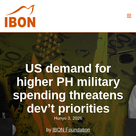
US demand for
higher PH military
spending threatens
dev’t priorities
Hunyo 3, 2026
by
IBON Foundation