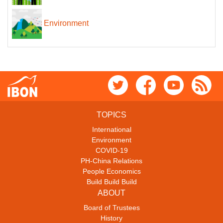
Environment
TOPICS
International
Environment
COVID-19
PH-China Relations
People Economics
Build Build Build
ABOUT
Board of Trustees
History