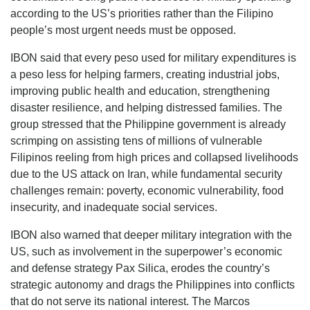
according to the US’s priorities rather than the Filipino
people’s most urgent needs must be opposed.
IBON said that every peso used for military expenditures is
a peso less for helping farmers, creating industrial jobs,
improving public health and education, strengthening
disaster resilience, and helping distressed families. The
group stressed that the Philippine government is already
scrimping on assisting tens of millions of vulnerable
Filipinos reeling from high prices and collapsed livelihoods
due to the US attack on Iran, while fundamental security
challenges remain: poverty, economic vulnerability, food
insecurity, and inadequate social services.
IBON also warned that deeper military integration with the
US, such as involvement in the superpower’s economic
and defense strategy Pax Silica, erodes the country’s
strategic autonomy and drags the Philippines into conflicts
that do not serve its national interest. The Marcos