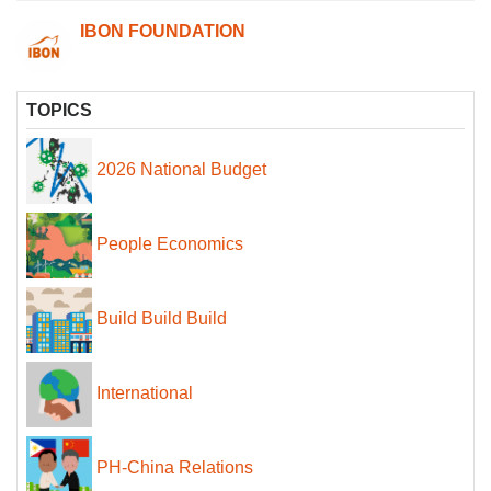
IBON FOUNDATION
TOPICS
2026 National Budget
People Economics
Build Build Build
International
PH-China Relations