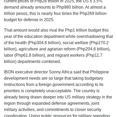
current prices of Php28 trillion in 2025, the US’s 3.5%
demand already amounts to Php980 billion. At almost a
trillion pesos, this is nearly four times the Php269 billion
budget for defense in 2025.
That amount would also rival the Php1 trillion budget this
year of the education department while overshadowing that
of the health (Php304.6 billion), social welfare (Php270.2
billion), agriculture and agrarian reform (Php204.6 billion),
labor (Php61.8 billion), and migrant workers (Php11.7
billion) departments combined.
IBON executive director Sonny Africa said that Philippine
development needs are so large that taking budgetary
instructions from a foreign government according to its
priorities is completely unacceptable. The country is
already being drawn deeper into US military strategy in the
region through expanded defense agreements, joint
military activities, and commitments to closer security
coordination. Using public resources for military spending