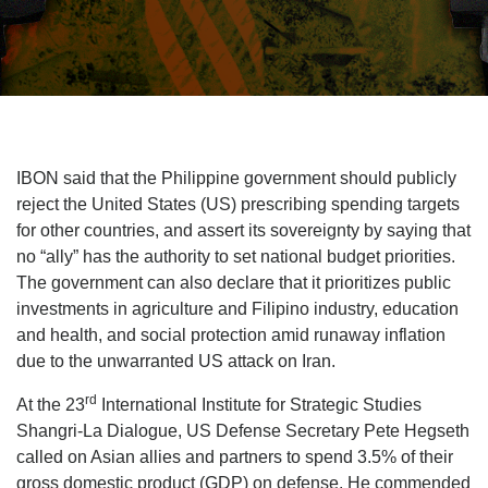
IBON said that the Philippine government should publicly
reject the United States (US) prescribing spending targets
for other countries, and assert its sovereignty by saying that
no “ally” has the authority to set national budget priorities.
The government can also declare that it prioritizes public
investments in agriculture and Filipino industry, education
and health, and social protection amid runaway inflation
due to the unwarranted US attack on Iran.
rd
At the 23
International Institute for Strategic Studies
Shangri-La Dialogue, US Defense Secretary Pete Hegseth
called on Asian allies and partners to spend 3.5% of their
gross domestic product (GDP) on defense. He commended