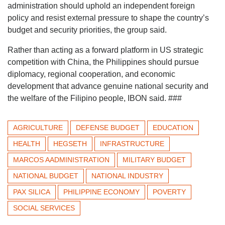
administration should uphold an independent foreign
policy and resist external pressure to shape the country’s
budget and security priorities, the group said.
Rather than acting as a forward platform in US strategic
competition with China, the Philippines should pursue
diplomacy, regional cooperation, and economic
development that advance genuine national security and
the welfare of the Filipino people, IBON said. ###
AGRICULTURE
DEFENSE BUDGET
EDUCATION
HEALTH
HEGSETH
INFRASTRUCTURE
MARCOS AADMINISTRATION
MILITARY BUDGET
NATIONAL BUDGET
NATIONAL INDUSTRY
PAX SILICA
PHILIPPINE ECONOMY
POVERTY
SOCIAL SERVICES