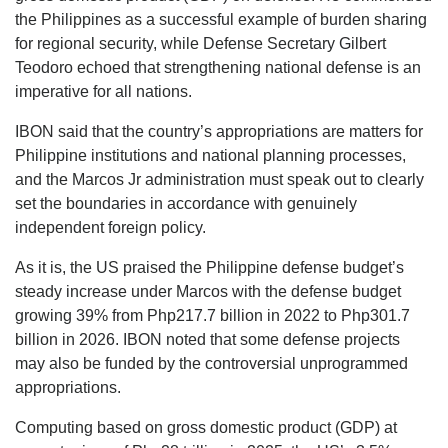
the Philippines as a successful example of burden sharing
for regional security, while Defense Secretary Gilbert
Teodoro echoed that strengthening national defense is an
imperative for all nations.
IBON said that the country’s appropriations are matters for
Philippine institutions and national planning processes,
and the Marcos Jr administration must speak out to clearly
set the boundaries in accordance with genuinely
independent foreign policy.
As it is, the US praised the Philippine defense budget’s
steady increase under Marcos with the defense budget
growing 39% from Php217.7 billion in 2022 to Php301.7
billion in 2026. IBON noted that some defense projects
may also be funded by the controversial unprogrammed
appropriations.
Computing based on gross domestic product (GDP) at