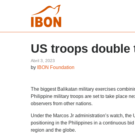
US troops double t
Abril 3, 2023
by
IBON Foundation
The biggest Balikatan military exercises combini
Philippine military troops are set to take place n
observers from other nations.
Under the Marcos Jr administration’s watch, the US 
positioning in the Philippines in a continuous bi
region and the globe.