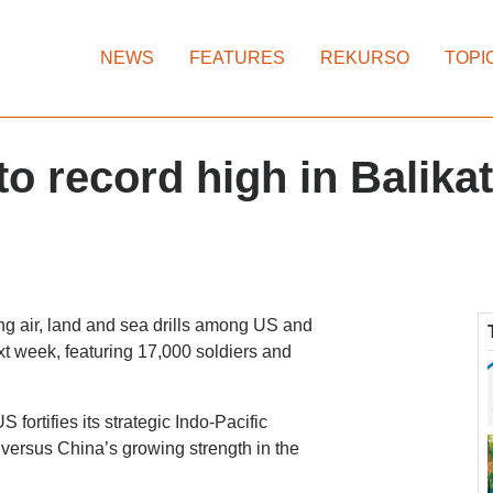
NEWS
FEATURES
REKURSO
TOPI
o record high in Balika
ng air, land and sea drills among US and
ext week, featuring 17,000 soldiers and
fortifies its strategic Indo-Pacific
d versus China’s growing strength in the