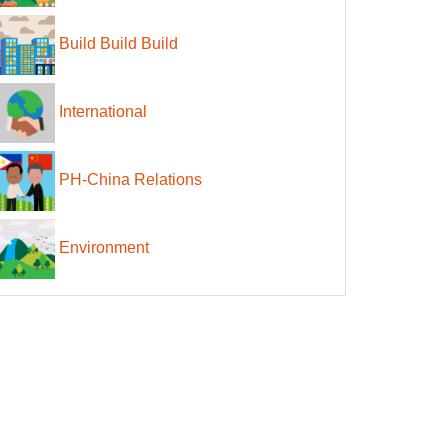
Build Build Build
International
PH-China Relations
Environment