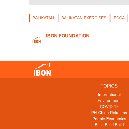
BALIKATAN
BALIKATAN EXERCISES
EDCA
IBON FOUNDATION
TOPICS
International
Environment
COVID-19
PH-China Relations
People Economics
Build Build Build