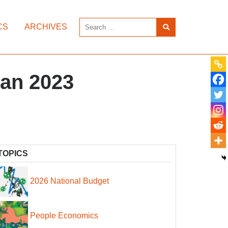
CS
ARCHIVES
tan 2023
TOPICS
2026 National Budget
People Economics