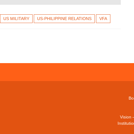
US MILITARY
US-PHILIPPINE RELATIONS
VFA
Bo
Vision 
Institut