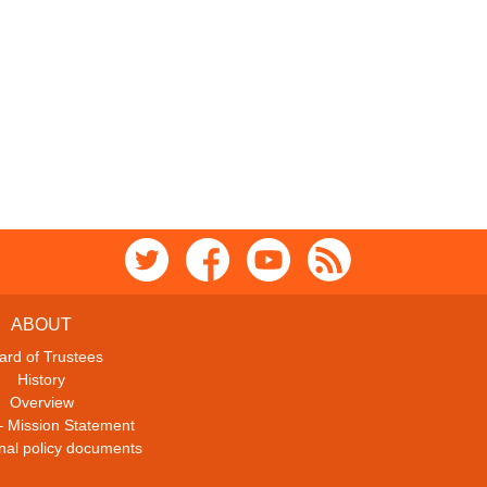
ABOUT
ard of Trustees
History
Overview
– Mission Statement
ional policy documents