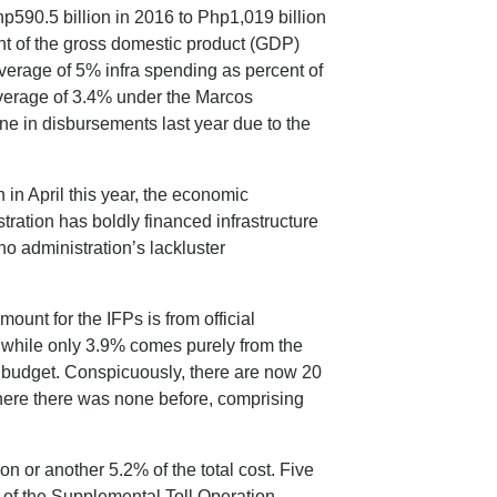
p590.5 billion in 2016 to Php1,019 billion
ent of the gross domestic product (GDP)
verage of 5% infra spending as percent of
erage of 3.4% under the Marcos
ine in disbursements last year due to the
n in April this year, the economic
ration has boldly financed infrastructure
o administration’s lackluster
ount for the IFPs is from official
 while only 3.9% comes purely from the
l budget. Conspicuously, there are now 20
where there was none before, comprising
n or another 5.2% of the total cost. Five
of the Supplemental Toll Operation