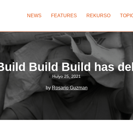
NEWS
FEATURES
REKURSO
TOPI
uild Build Build has de
Hulyo 25, 2021
by
Rosario Guzman