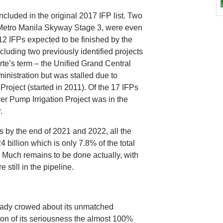
included in the original 2017 IFP list. Two
 Metro Manila Skyway Stage 3, were even
 12 IFPs expected to be finished by the
including two previously identified projects
rte’s term – the Unified Grand Central
inistration but was stalled due to
Project (started in 2011). Of the 17 IFPs
er Pump Irrigation Project was in the
.
s by the end of 2021 and 2022, all the
4 billion which is only 7.8% of the total
Ps. Much remains to be done actually, with
still in the pipeline.
ready crowed about its unmatched
tion of its seriousness the almost 100%