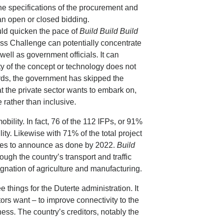
e specifications of the procurement and
 an open or closed bidding.
uld quicken the pace of
Build Build Build
iss Challenge can potentially concentrate
well as government officials. It can
lty of the concept or technology does not
words, the government has skipped the
 the private sector wants to embark on,
 rather than inclusive.
obility. In fact, 76 of the 112 IFPs, or 91%
ility. Likewise with 71% of the total project
hopes to announce as done by 2022.
Build
ough the country’s transport and traffic
gnation of agriculture and manufacturing.
ree things for the Duterte administration. It
tors want – to improve connectivity to the
ss. The country’s creditors, notably the