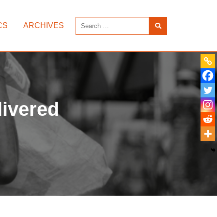
CS
ARCHIVES
livered