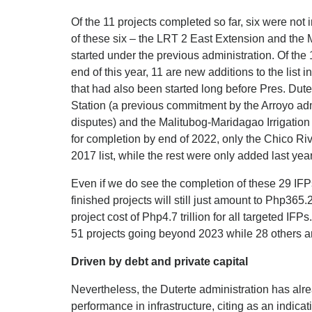
Of the 11 projects completed so far, six were not 
of these six – the LRT 2 East Extension and the
started under the previous administration. Of the
end of this year, 11 are new additions to the list 
that had also been started long before Pres. Dute
Station (a previous commitment by the Arroyo adm
disputes) and the Malitubog-Maridagao Irrigation 
for completion by end of 2022, only the Chico Riv
2017 list, while the rest were only added last year
Even if we do see the completion of these 29 IFP
finished projects will still just amount to Php365.2
project cost of Php4.7 trillion for all targeted IF
51 projects going beyond 2023 while 28 others are 
Driven by debt and private capital
Nevertheless, the Duterte administration has al
performance in infrastructure, citing as an indica