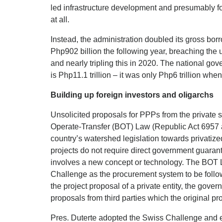
led infrastructure development and presumably f
at all.
Instead, the administration doubled its gross bor
Php902 billion the following year, breaching the
and nearly tripling this in 2020. The national g
is Php11.1 trillion – it was only Php6 trillion whe
Building up foreign investors and oligarchs
Unsolicited proposals for PPPs from the private 
Operate-Transfer (BOT) Law (Republic Act 6957 
country’s watershed legislation towards privatiz
projects do not require direct government guaran
involves a new concept or technology. The BOT 
Challenge as the procurement system to be follo
the project proposal of a private entity, the gover
proposals from third parties which the original pr
Pres. Duterte adopted the Swiss Challenge and e