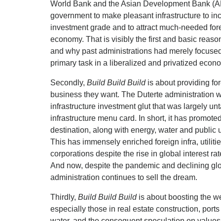
World Bank and the Asian Development Bank (AD
government to make pleasant infrastructure to in
investment grade and to attract much-needed fore
economy. That is visibly the first and basic reas
and why past administrations had merely focused o
primary task in a liberalized and privatized econ
Secondly,
Build Build Build
is about providing for
business they want. The Duterte administration w
infrastructure investment glut that was largely u
infrastructure menu card. In short, it has promote
destination, along with energy, water and public u
This has immensely enriched foreign infra, utiliti
corporations despite the rise in global interest 
And now, despite the pandemic and declining glo
administration continues to sell the dream.
Thirdly,
Build Build Build
is about boosting the we
especially those in real estate construction, ports
water, and the consequent speculation on values o