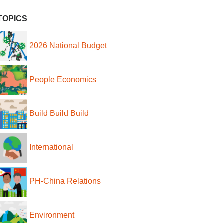
TOPICS
2026 National Budget
People Economics
Build Build Build
International
PH-China Relations
Environment