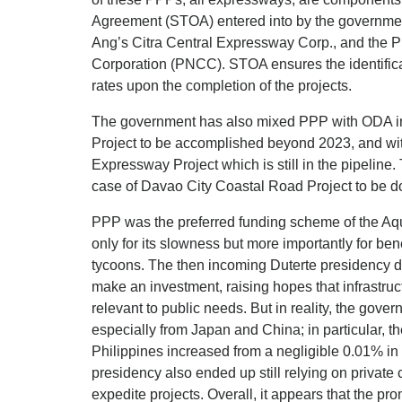
Agreement (STOA) entered into by the governme
Ang’s Citra Central Expressway Corp., and the P
Corporation (PNCC). STOA ensures the identificat
rates upon the completion of the projects.
The government has also mixed PPP with ODA in
Project to be accomplished beyond 2023, and wi
Expressway Project which is still in the pipeline
case of Davao City Coastal Road Project to be d
PPP was the preferred funding scheme of the Aqu
only for its slowness but more importantly for bene
tycoons. The then incoming Duterte presidency de
make an investment, raising hopes that infrastru
relevant to public needs. But in reality, the gove
especially from Japan and China; in particular, t
Philippines increased from a negligible 0.01% in
presidency also ended up still relying on private c
expedite projects. Overall, it appears that the p