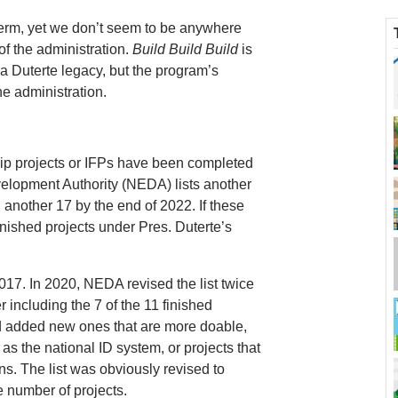
 term, yet we don’t seem to be anywhere
 of the administration.
Build Build Build
is
a Duterte legacy, but the program’s
he administration.
ship projects or IFPs have been completed
lopment Authority (NEDA) lists another
another 17 by the end of 2022. If these
inished projects under Pres. Duterte’s
2017. In 2020, NEDA revised the list twice
r including the 7 of the 11 finished
 and added new ones that are more doable,
as the national ID system, or projects that
s. The list was obviously revised to
 number of projects.