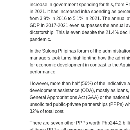
increase in government spending for this, from Ph
in 2021. It has increased infra spending as perc
from 3.9% in 2016 to 5.1% in 2021. The annual a
GDP in 2017-2021 even surpasses the annual av
dictatorship. This is even despite the 21.4% decl
pandemic.
In the Sulong Pilipinas forum of the administratio
managers took turns highlighting how the administ
for economic development in contrast to the Aquin
performance.
However, more than half (56%) of the indicative am
development assistance (ODA), mostly as loans,
General Appropriations Act (GAA) or the nationa
unsolicited public-private partnerships (PPPs) 
32% of total cost.
There are seven other PPPs worth Php244.2 billio
of these PPPs, all expressways, are components 