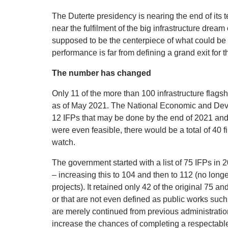
The Duterte presidency is nearing the end of its
near the fulfilment of the big infrastructure dream
supposed to be the centerpiece of what could be 
performance is far from defining a grand exit for t
The number has changed
Only 11 of the more than 100 infrastructure flag
as of May 2021. The National Economic and Deve
12 IFPs that may be done by the end of 2021 and 
were even feasible, there would be a total of 40 f
watch.
The government started with a list of 75 IFPs in 
– increasing this to 104 and then to 112 (no longe
projects). It retained only 42 of the original 75
or that are not even defined as public works such 
are merely continued from previous administration
increase the chances of completing a respectable