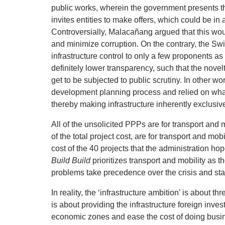
public works, wherein the government presents th
invites entities to make offers, which could be in
Controversially, Malacañang argued that this wo
and minimize corruption. On the contrary, the Sw
infrastructure control to only a few proponents as 
definitely lower transparency, such that the nove
get to be subjected to public scrutiny. In other 
development planning process and relied on what
thereby making infrastructure inherently exclusive
All of the unsolicited PPPs are for transport and m
of the total project cost, are for transport and mob
cost of the 40 projects that the administration 
Build Build
prioritizes transport and mobility as th
problems take precedence over the crisis and sta
In reality, the ‘infrastructure ambition’ is about th
is about providing the infrastructure foreign inves
economic zones and ease the cost of doing busine