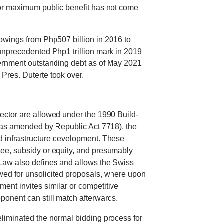
or maximum public benefit has not come
rowings from Php507 billion in 2016 to
 unprecedented Php1 trillion mark in 2019
overnment outstanding debt as of May 2021
n Pres. Duterte took over.
sector are allowed under the 1990 Build-
as amended by Republic Act 7718), the
ed infrastructure development. These
tee, subsidy or equity, and presumably
Law also defines and allows the Swiss
wed for unsolicited proposals, where upon
nment invites similar or competitive
oponent can still match afterwards.
liminated the normal bidding process for