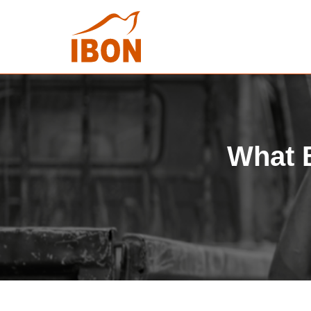
What B