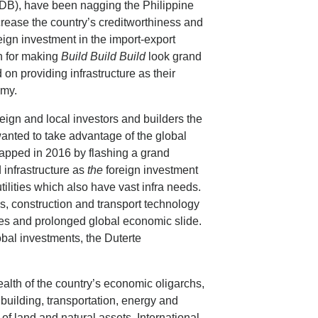
B), have been nagging the Philippine
crease the country’s creditworthiness and
ign investment in the import-export
on for making
Build Build Build
look grand
n providing infrastructure as their
omy.
eign and local investors and builders the
anted to take advantage of the global
ntapped in 2016 by flashing a grand
d infrastructure as
the
foreign investment
tilities which also have vast infra needs.
es, construction and transport technology
rates and prolonged global economic slide.
bal investments, the Duterte
alth of the country’s economic oligarchs,
 building, transportation, energy and
f land and natural assets. International