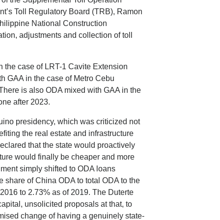
nt’s Toll Regulatory Board (TRB), Ramon
hilippine National Construction
ion, adjustments and collection of toll
 the case of LRT-1 Cavite Extension
th GAA in the case of Metro Cebu
. There is also ODA mixed with GAA in the
one after 2023.
ino presidency, which was criticized not
fiting the real estate and infrastructure
clared that the state would proactively
cture would finally be cheaper and more
rnment simply shifted to ODA loans
he share of China ODA to total ODA to the
 2016 to 2.73% as of 2019. The Duterte
apital, unsolicited proposals at that, to
romised change of having a genuinely state-