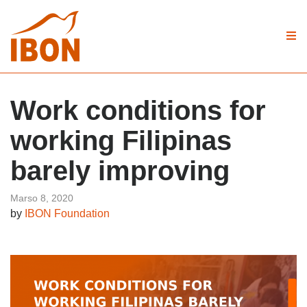
Work conditions for
working Filipinas
barely improving
Marso 8, 2020
by
IBON Foundation