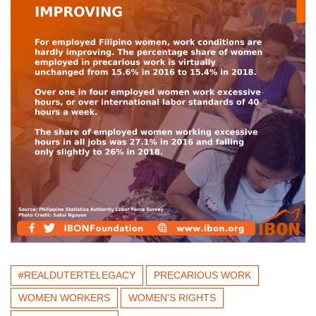
#REALDUTERTELEGACY
PRECARIOUS WORK
WOMEN WORKERS
WOMEN'S RIGHTS