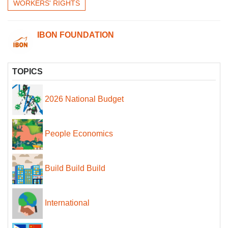
WORKERS' RIGHTS
IBON FOUNDATION
TOPICS
2026 National Budget
People Economics
Build Build Build
International