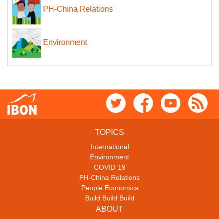
PH-China Relations
Environment
TOPICS
International
Environment
COVID-19
PH-China Relations
People Economics
Build Build Build
ABOUT