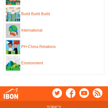
Build Build Build
International
PH-China Relations
Environment
TOPICS