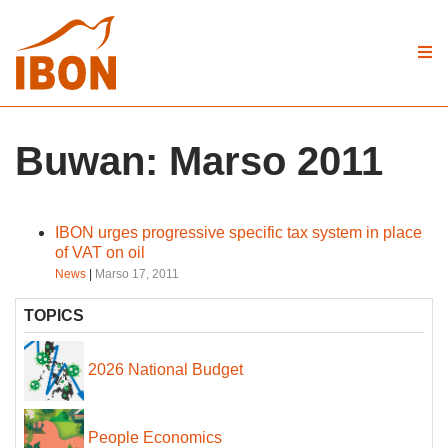
Buwan:
Marso 2011
IBON urges progressive specific tax system in place
of VAT on oil
News
|
Marso 17, 2011
TOPICS
2026 National Budget
People Economics