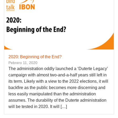
2020: Beginning of the End?
Pebrero 11, 2020
The administration oddly launched a ‘Duterte Legacy’
campaign with almost two-and-a-half years still left in
its term. Likely with a view to the 2022 elections, it will
backfire as the public becomes more discerning and
less easily manipulated than the administration
assumes. The durability of the Duterte administration
will be tested in 2020. It will […]