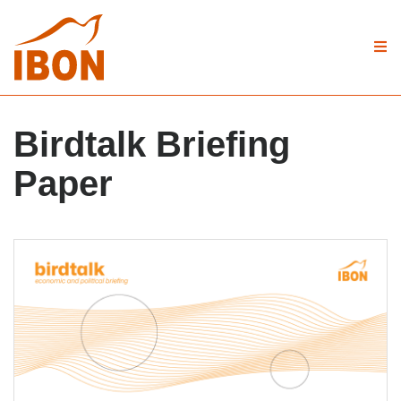
Birdtalk Briefing
Paper