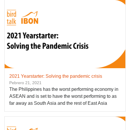
2021 Yearstarter: Solving the pandemic crisis
Pebrero 21, 2021
The Philippines has the worst performing economy in
ASEAN and is set to have the worst performing to as
far away as South Asia and the rest of East Asia