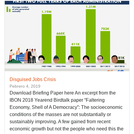
Disguised Jobs Crisis
Pebrero 4, 2019
Download Briefing Paper here An excerpt from the
IBON 2018 Yearend Birdtalk paper “Faltering
Economy, Shell of A Democracy”: The socioeconomic
conditions of the masses are not substantially or
sustainably improving. A few gained from recent
economic growth but not the people who need this the