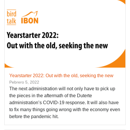
Yearstarter 2022: Out with the old, seeking the new
Pebrero 5, 2022
The next administration will not only have to pick up
the pieces in the aftermath of the Duterte
administration’s COVID-19 response. It will also have
to fix many things going wrong with the economy even
before the pandemic hit.