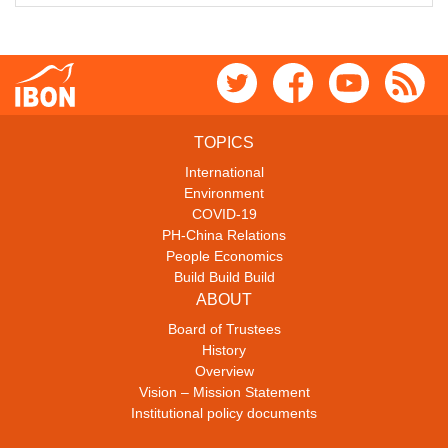
TOPICS
International
Environment
COVID-19
PH-China Relations
People Economics
Build Build Build
ABOUT
Board of Trustees
History
Overview
Vision – Mission Statement
Institutional policy documents