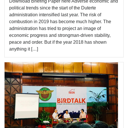
Download Briefing Paper here Adverse economic and
political trends since the start of the Duterte
administration intensified last year. The risk of
combustion in 2019 has become much higher. The
administration has tried to project an image of
economic progress and strongman-driven stability,
peace and order. But if the year 2018 has shown
anything it […]