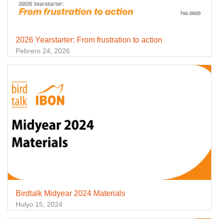
2026 Yearstarter: From frustration to action
Pebrero 24, 2026
Birdtalk Midyear 2024 Materials
Hulyo 15, 2024