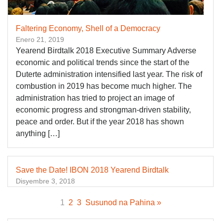
Faltering Economy, Shell of a Democracy
Enero 21, 2019
Yearend Birdtalk 2018 Executive Summary Adverse
economic and political trends since the start of the
Duterte administration intensified last year. The risk of
combustion in 2019 has become much higher. The
administration has tried to project an image of
economic progress and strongman-driven stability,
peace and order. But if the year 2018 has shown
anything […]
Save the Date! IBON 2018 Yearend Birdtalk
Disyembre 3, 2018
1
2
3
Susunod na Pahina »