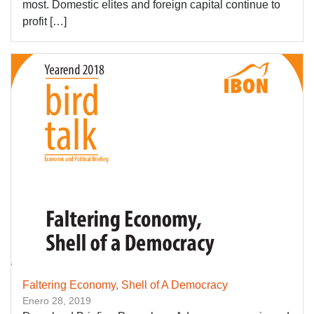
most. Domestic elites and foreign capital continue to
profit […]
Faltering Economy, Shell of A Democracy
Enero 28, 2019