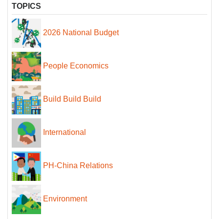
TOPICS
2026 National Budget
People Economics
Build Build Build
International
PH-China Relations
Environment