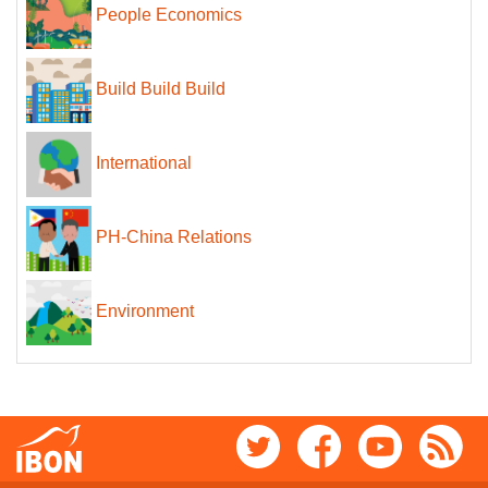
People Economics
Build Build Build
International
PH-China Relations
Environment