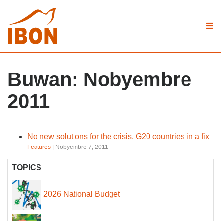
Buwan:
Nobyembre
2011
No new solutions for the crisis, G20 countries in a fix
Features
|
Nobyembre 7, 2011
TOPICS
2026 National Budget