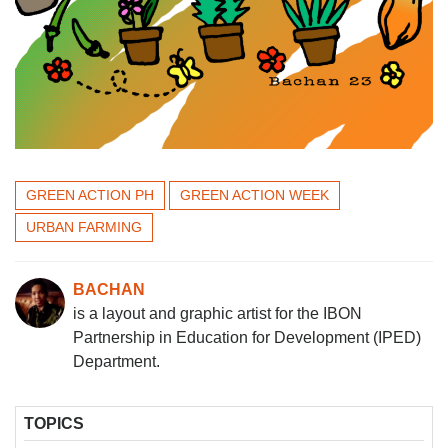
GREEN ACTION PH
GREEN ACTION WEEK
URBAN FARMING
BACHAN
is a layout and graphic artist for the IBON
Partnership in Education for Development (IPED)
Department.
TOPICS