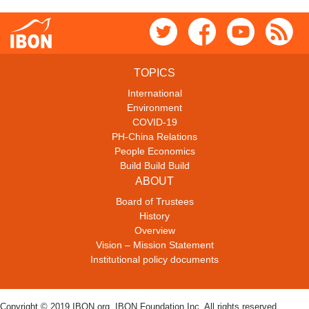
TOPICS
International
Environment
COVID-19
PH-China Relations
People Economics
Build Build Build
ABOUT
Board of Trustees
History
Overview
Vision – Mission Statement
Institutional policy documents
Copyright © 2019 IBON.org. IBON Foundation Inc. All rights reserved.