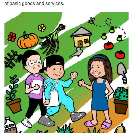
of basic goods and services.