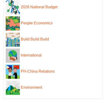
2026 National Budget
People Economics
Build Build Build
International
PH-China Relations
Environment