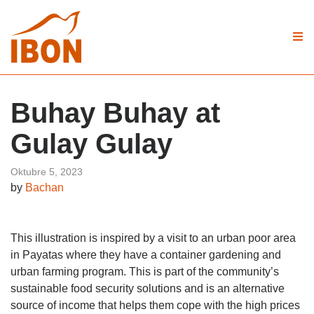
Buhay Buhay at
Gulay Gulay
Oktubre 5, 2023
by
Bachan
This illustration is inspired by a visit to an urban poor area
in Payatas where they have a container gardening and
urban farming program. This is part of the community’s
sustainable food security solutions and is an alternative
source of income that helps them cope with the high prices