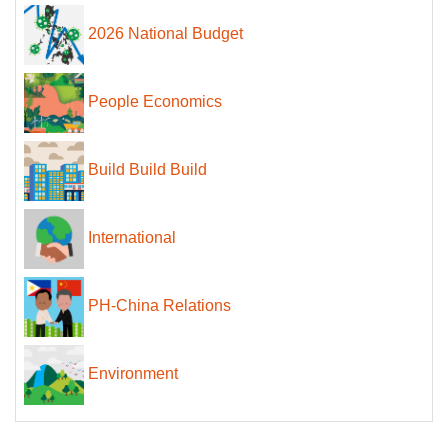
2026 National Budget
People Economics
Build Build Build
International
PH-China Relations
Environment