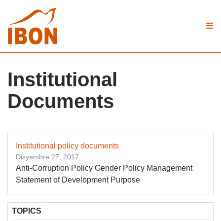
Institutional
Documents
Institutional policy documents
Disyembre 27, 2017
Anti-Corruption Policy Gender Policy Management
Statement of Development Purpose
TOPICS