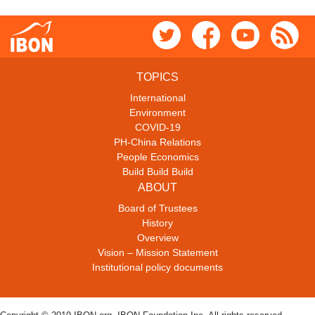
TOPICS
International
Environment
COVID-19
PH-China Relations
People Economics
Build Build Build
ABOUT
Board of Trustees
History
Overview
Vision – Mission Statement
Institutional policy documents