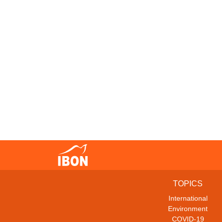
TOPICS
International
Environment
COVID-19