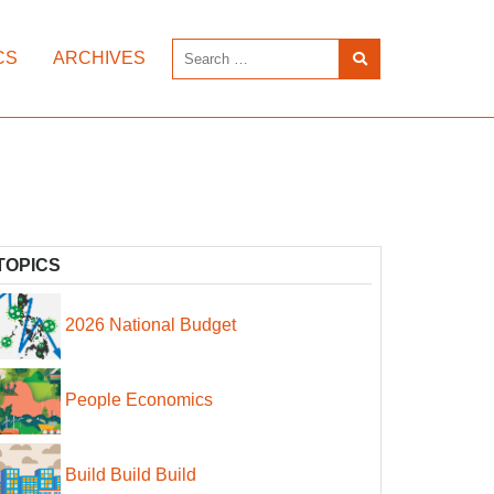
CS
ARCHIVES
TOPICS
2026 National Budget
People Economics
Build Build Build