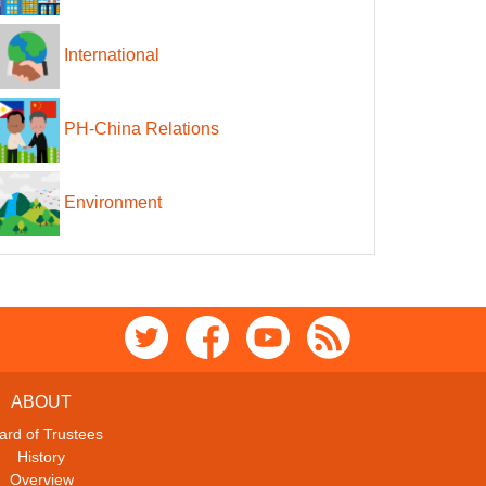
International
PH-China Relations
Environment
ABOUT
ard of Trustees
History
Overview