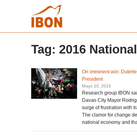
Tag:
2016 National
On imminent win: Duterte 
President
Mayo 10, 2016
Research group IBON said 
Davao City Mayor Rodrigo
surge of frustration with
The clamor for change de
national economy and that