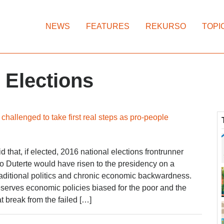
NEWS
FEATURES
REKURSO
TOPI
 Elections
challenged to take first real steps as pro-people
that, if elected, 2016 national elections frontrunner
 Duterte would have risen to the presidency on a
 traditional politics and chronic economic backwardness.
serves economic policies biased for the poor and the
 break from the failed […]