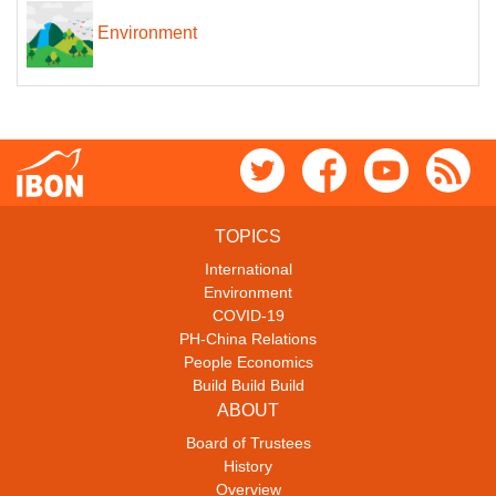
Environment
TOPICS
International
Environment
COVID-19
PH-China Relations
People Economics
Build Build Build
ABOUT
Board of Trustees
History
Overview