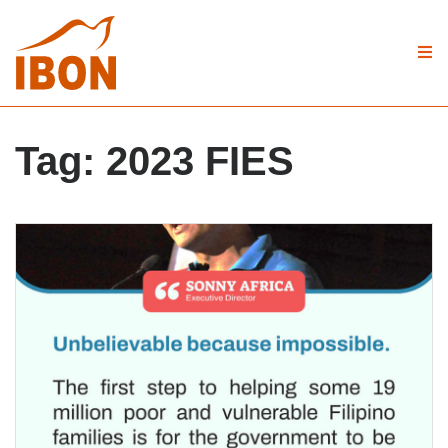
Tag:
2023 FIES