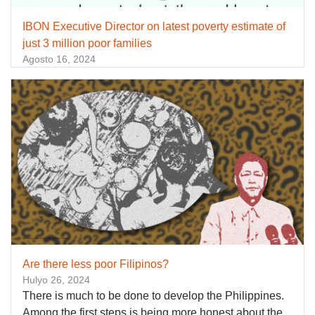
IBON Executive Director on latest poverty estimate of
just 3 million poor families
Agosto 16, 2024
Are there less poor Filipinos?
Hulyo 26, 2024
There is much to be done to develop the Philippines.
Among the first steps is being more honest about the