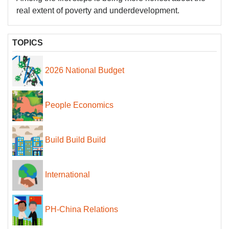
real extent of poverty and underdevelopment.
TOPICS
2026 National Budget
People Economics
Build Build Build
International
PH-China Relations