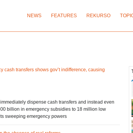
NEWS
FEATURES
REKURSO
TOPI
y cash transfers shows gov’t indifference, causing
immediately dispense cash transfers and instead even
0 billion in emergency subsidies to 18 million low
fy its sweeping emergency powers