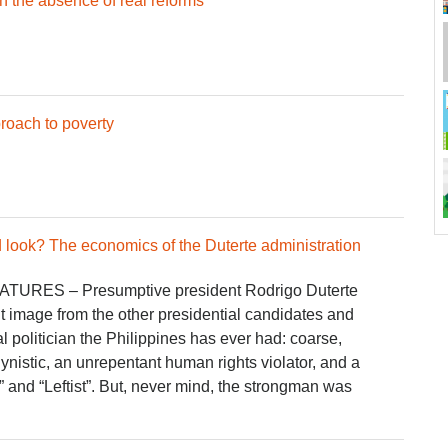
n the absence of real reforms
proach to poverty
look? The economics of the Duterte administration
ATURES – Presumptive president Rodrigo Duterte
ent image from the other presidential candidates and
l politician the Philippines has ever had: coarse,
ynistic, an unrepentant human rights violator, and a
” and “Leftist”. But, never mind, the strongman was