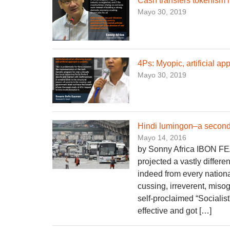
Cash transfers tokenism i
Mayo 30, 2019
4Ps: Myopic, artificial ap
Mayo 30, 2019
Hindi lumingon–a second 
Mayo 14, 2016
by Sonny Africa IBON FE
projected a vastly differ
indeed from every nationa
cussing, irreverent, misog
self-proclaimed “Socialist
effective and got […]