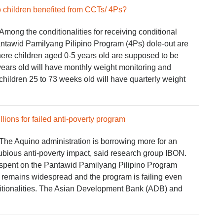
o children benefited from CCTs/ 4Ps?
ong the conditionalities for receiving conditional
antawid Pamilyang Pilipino Program (4Ps) dole-out are
where children aged 0-5 years old are supposed to be
years old will have monthly weight monitoring and
 children 25 to 73 weeks old will have quarterly weight
lions for failed anti-poverty program
he Aquino administration is borrowing more for an
ubious anti-poverty impact, said research group IBON.
s spent on the Pantawid Pamilyang Pilipino Program
y remains widespread and the program is failing even
nditionalities. The Asian Development Bank (ADB) and