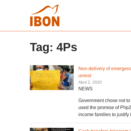
Tag:
4Ps
Non-delivery of emergenc
unrest
Abril 2, 2020
NEWS
Government chose not to 
used the promise of Php20
income families to justi