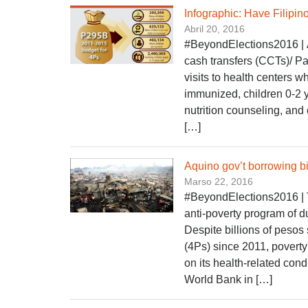
Infographic: Have Filipin
Abril 20, 2016
#BeyondElections2016 | Am
cash transfers (CCTs)/ P
visits to health centers 
immunized, children 0-2 
nutrition counseling, and
[…]
Aquino gov’t borrowing bil
Marso 22, 2016
#BeyondElections2016 | T
anti-poverty program of d
Despite billions of peso
(4Ps) since 2011, povert
on its health-related co
World Bank in […]