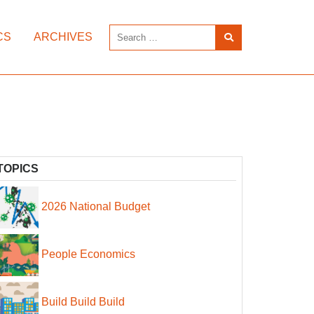
CS
ARCHIVES
TOPICS
2026 National Budget
People Economics
Build Build Build