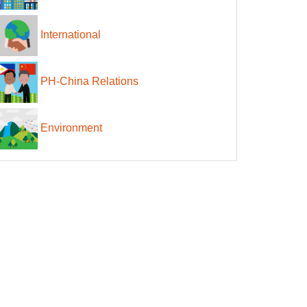
International
PH-China Relations
Environment