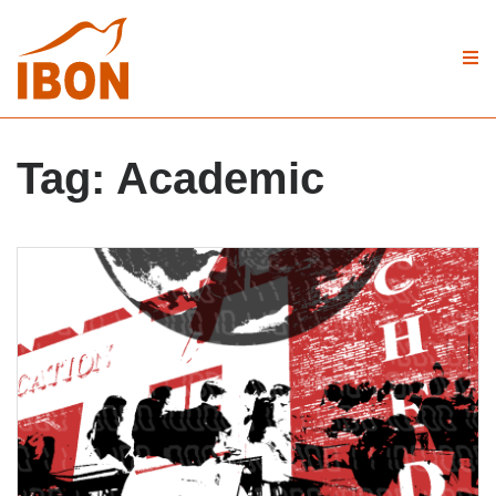
Tag:
Academic