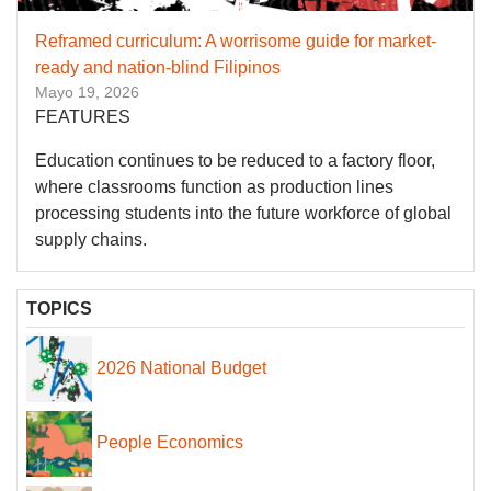
Reframed curriculum: A worrisome guide for market-
ready and nation-blind Filipinos
Mayo 19, 2026
FEATURES
Education continues to be reduced to a factory floor,
where classrooms function as production lines
processing students into the future workforce of global
supply chains.
TOPICS
2026 National Budget
People Economics