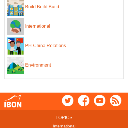
Build Build Build
International
PH-China Relations
Environment
TOPICS
International