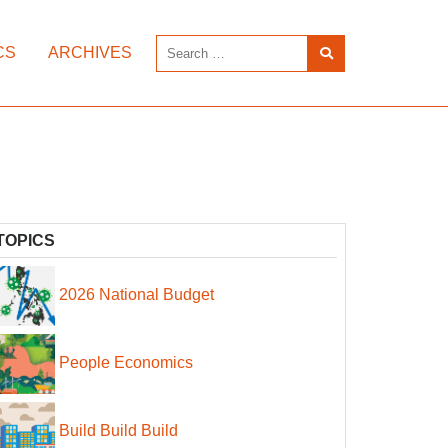
CS
ARCHIVES
TOPICS
2026 National Budget
People Economics
Build Build Build