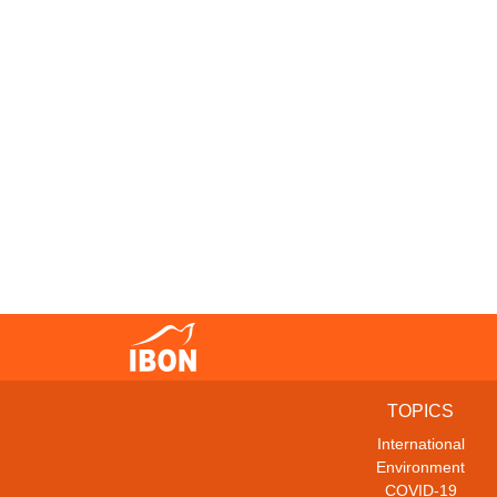
TOPICS
International
Environment
COVID-19