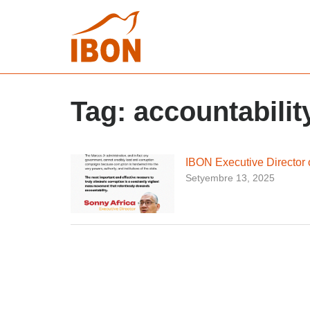
Tag:
accountabilit
IBON Executive Director 
Setyembre 13, 2025