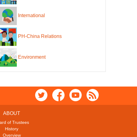
International
PH-China Relations
Environment
ABOUT
ard of Trustees
History
Overview