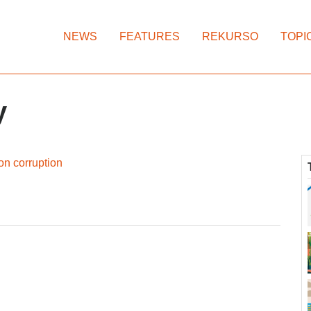
NEWS
FEATURES
REKURSO
TOPI
y
on corruption