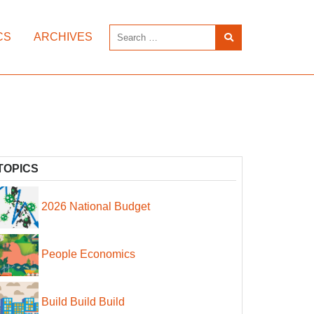
CS
ARCHIVES
TOPICS
2026 National Budget
People Economics
Build Build Build