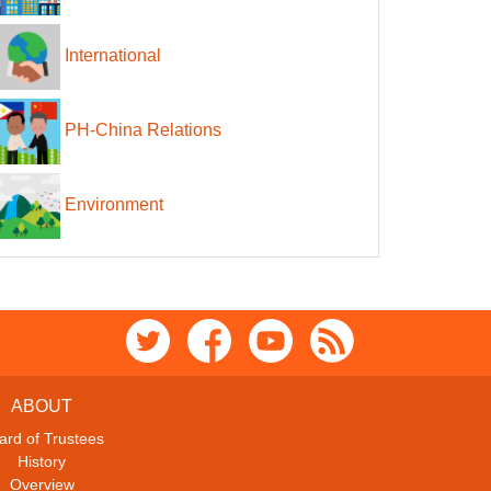
International
PH-China Relations
Environment
ABOUT
ard of Trustees
History
Overview