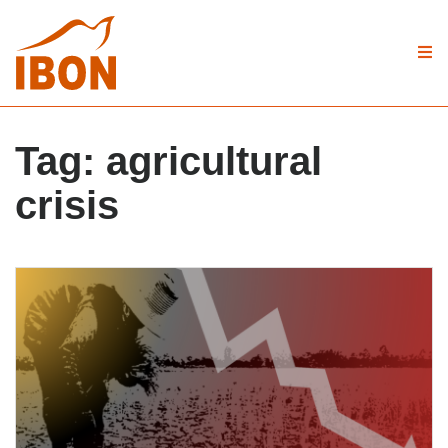
Tag:
agricultural
crisis