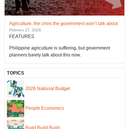
Agriculture, the crisis the government won’t talk about
Pebrero 27, 2026
FEATURES
Philippine agriculture is suffering, but government
planners barely talk about this now.
TOPICS
2026 National Budget
People Economics
Build Build Build