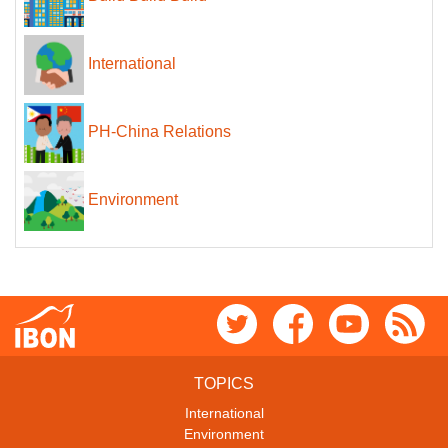
International
PH-China Relations
Environment
TOPICS
International
Environment