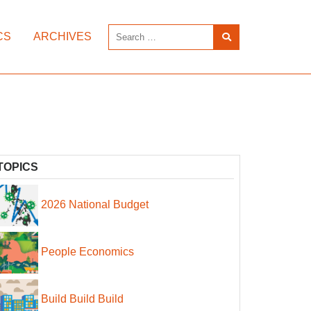
CS
ARCHIVES
TOPICS
2026 National Budget
People Economics
Build Build Build