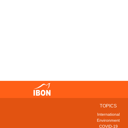
TOPICS
International
Environment
COVID-19