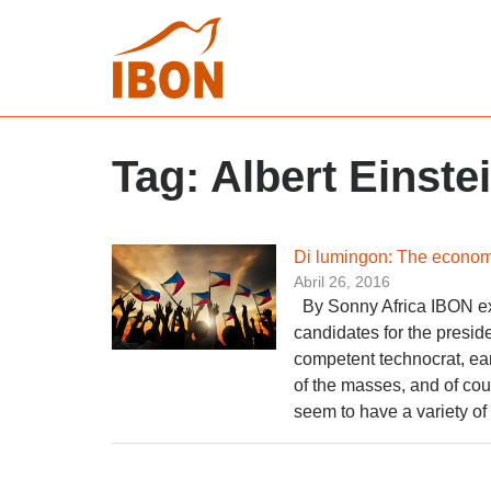
Tag:
Albert Einste
Di lumingon: The economi
Abril 26, 2016
By Sonny Africa IBON ex
candidates for the preside
competent technocrat, ea
of the masses, and of cou
seem to have a variety of