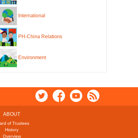
International
PH-China Relations
Environment
ABOUT
ard of Trustees
History
Overview