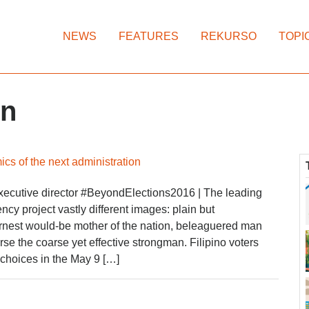
NEWS
FEATURES
REKURSO
TOPI
in
cs of the next administration
ecutive director #BeyondElections2016 | The leading
ncy project vastly different images: plain but
rnest would-be mother of the nation, beleaguered man
rse the coarse yet effective strongman. Filipino voters
 choices in the May 9 […]