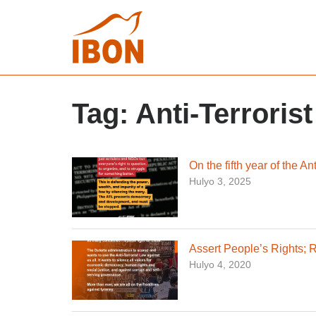
Tag:
Anti-Terroris
On the fifth year of the A
Hulyo 3, 2025
Assert People’s Rights; R
Hulyo 4, 2020