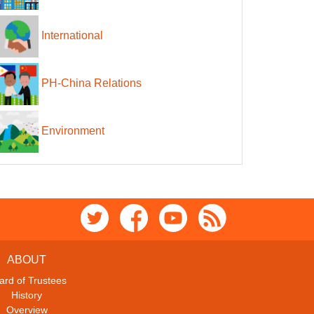
International
PH-China Relations
Environment
ABOUT
ard of Trustees
History
Overview