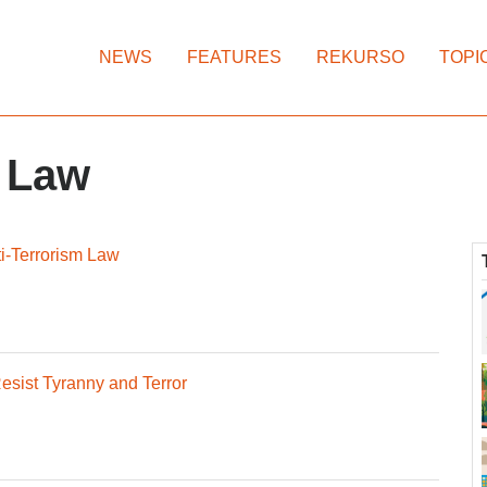
NEWS
FEATURES
REKURSO
TOPI
t Law
nti-Terrorism Law
esist Tyranny and Terror