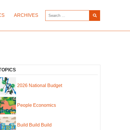
CS
ARCHIVES
TOPICS
2026 National Budget
People Economics
Build Build Build