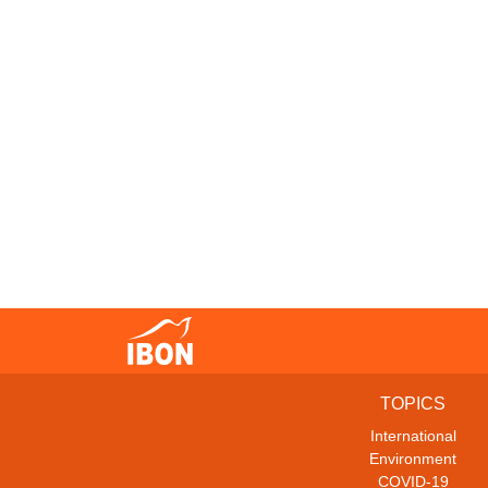
TOPICS
International
Environment
COVID-19