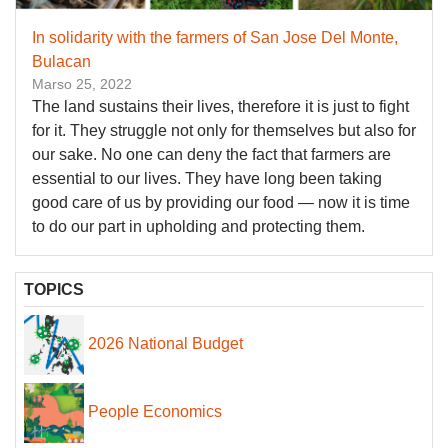
In solidarity with the farmers of San Jose Del Monte,
Bulacan
Marso 25, 2022
The land sustains their lives, therefore it is just to fight
for it. They struggle not only for themselves but also for
our sake. No one can deny the fact that farmers are
essential to our lives. They have long been taking
good care of us by providing our food — now it is time
to do our part in upholding and protecting them.
TOPICS
2026 National Budget
People Economics