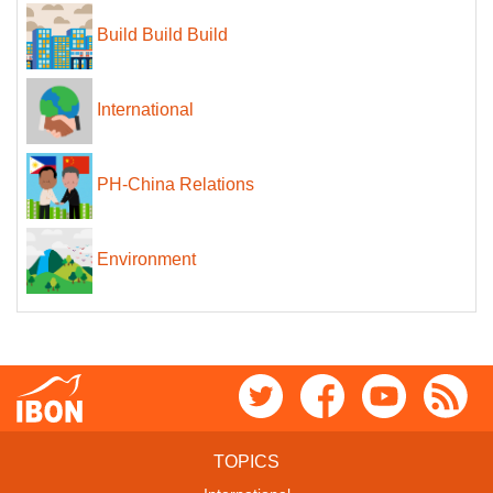
Build Build Build
International
PH-China Relations
Environment
TOPICS