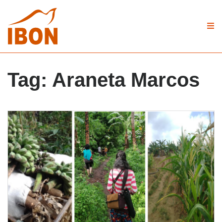
Tag:
Araneta Marcos