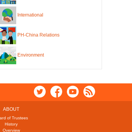
International
PH-China Relations
Environment
ABOUT
ard of Trustees
History
Overview