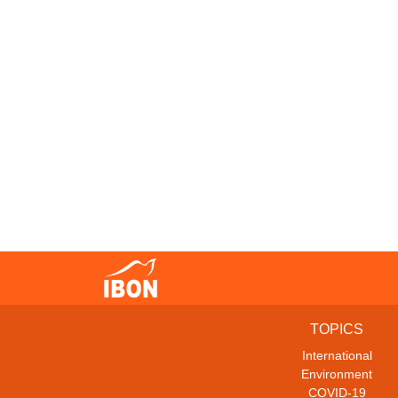
TOPICS
International
Environment
COVID-19