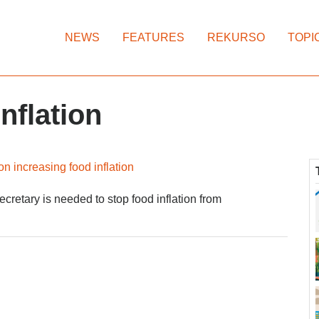
NEWS
FEATURES
REKURSO
TOPI
nflation
n increasing food inflation
cretary is needed to stop food inflation from