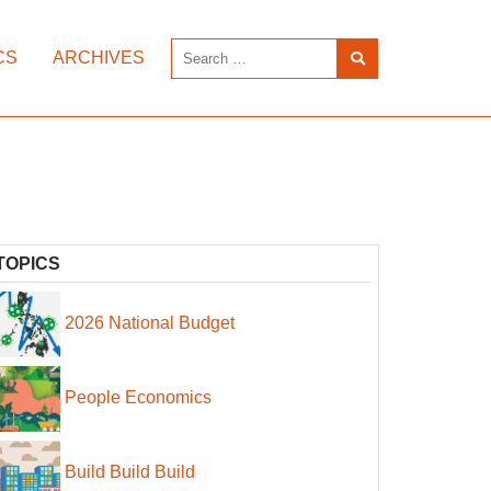
CS
ARCHIVES
TOPICS
2026 National Budget
People Economics
Build Build Build