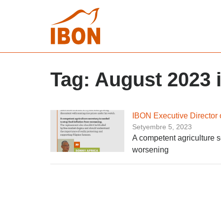
Tag:
August 2023 i
IBON Executive Director o
Setyembre 5, 2023
A competent agriculture se
worsening