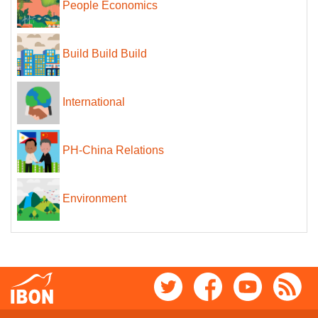
People Economics
Build Build Build
International
PH-China Relations
Environment