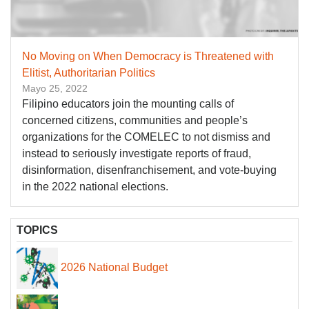
No Moving on When Democracy is Threatened with
Elitist, Authoritarian Politics
Mayo 25, 2022
Filipino educators join the mounting calls of
concerned citizens, communities and people’s
organizations for the COMELEC to not dismiss and
instead to seriously investigate reports of fraud,
disinformation, disenfranchisement, and vote-buying
in the 2022 national elections.
TOPICS
2026 National Budget