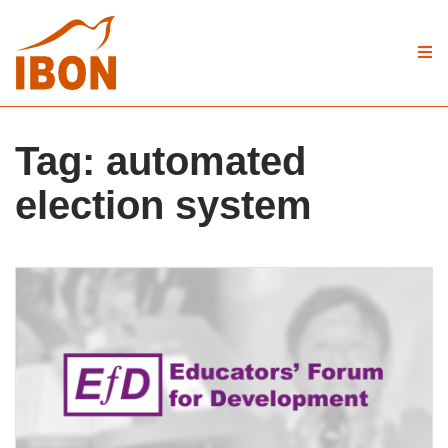
Tag:
automated
election system