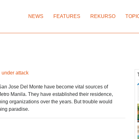
NEWS
FEATURES
REKURSO
TOPI
 under attack
San Jose Del Monte have become vital sources of
 Metro Manila. They have established their residence,
ing organizations over the years. But trouble would
ing paradise.