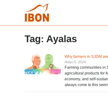
Tag:
Ayalas
Why farmers in SJDM are
Hulyo 5, 2024
Farming communities in 
agricultural products for
economy, and self-sustain
always come to this seem