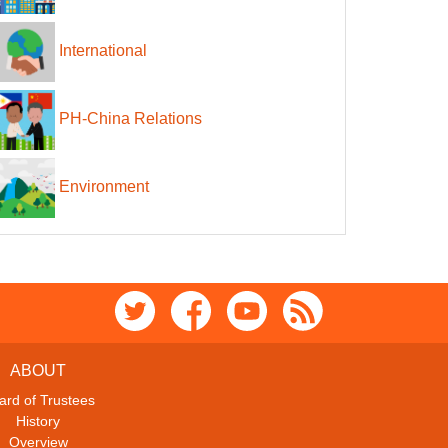
International
PH-China Relations
Environment
ABOUT
ard of Trustees
History
Overview