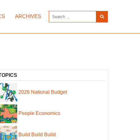
CS
ARCHIVES
TOPICS
2026 National Budget
People Economics
Build Build Build