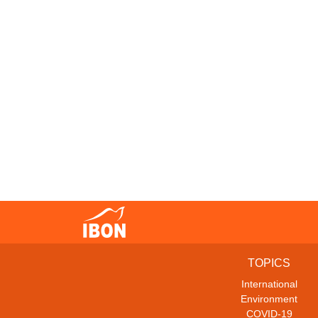
TOPICS
International
Environment
COVID-19