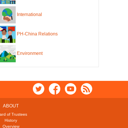
International
PH-China Relations
Environment
ABOUT
ard of Trustees
History
Overview