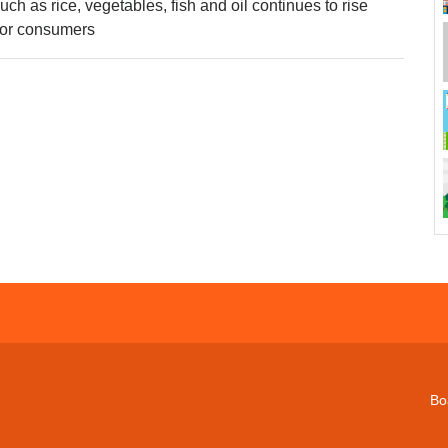
ch as rice, vegetables, fish and oil continues to rise
oor consumers
Bo