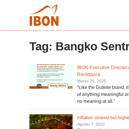
Tag:
Bangko Sentra
IBON Executive Director 
Remittance
Marso 26, 2025
“Like the Duterte brand, i
of anything meaningful or 
no meaning at all.”
Inflation slowed but high
Agosto 7, 2023