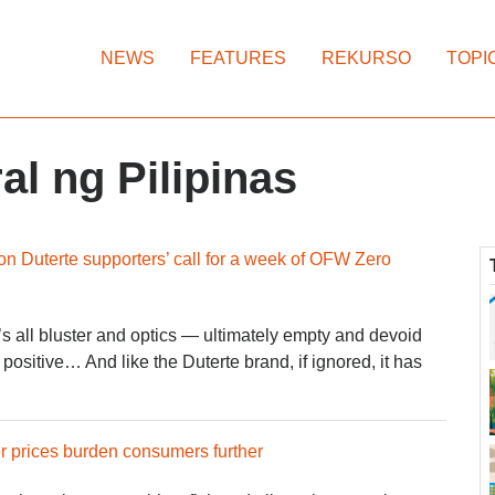
NEWS
FEATURES
REKURSO
TOPI
l ng Pilipinas
on Duterte supporters’ call for a week of OFW Zero
t’s all bluster and optics — ultimately empty and devoid
positive… And like the Duterte brand, if ignored, it has
er prices burden consumers further