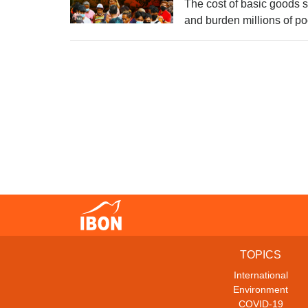
The cost of basic goods su
and burden millions of p
TOPICS
International
Environment
COVID-19