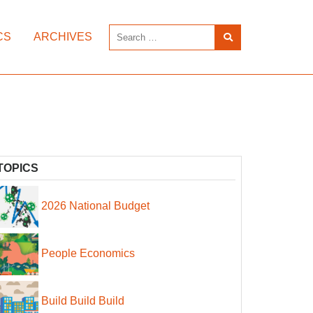
CS
ARCHIVES
TOPICS
2026 National Budget
People Economics
Build Build Build