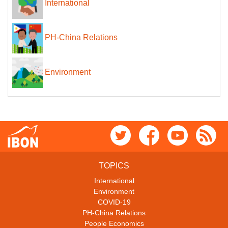
International
PH-China Relations
Environment
TOPICS
International
Environment
COVID-19
PH-China Relations
People Economics