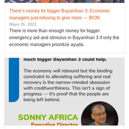
There’s money for bigger Bayanihan 3: Economic
managers just refusing to give more — IBON
Mayo 26, 2021
There is more than enough money for bigger
emergency aid and stimulus in Bayanihan 3 if only the
economic managers prioritize ayuda.