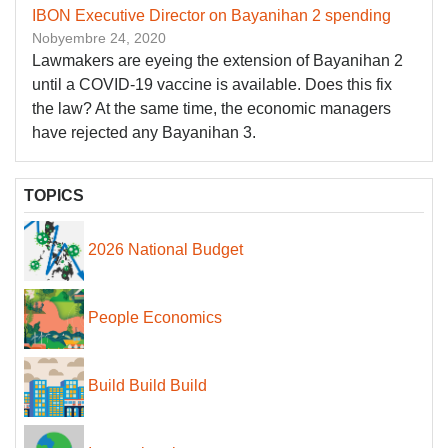
IBON Executive Director on Bayanihan 2 spending
Nobyembre 24, 2020
Lawmakers are eyeing the extension of Bayanihan 2
until a COVID-19 vaccine is available. Does this fix
the law? At the same time, the economic managers
have rejected any Bayanihan 3.
TOPICS
2026 National Budget
People Economics
Build Build Build