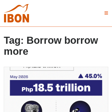
Tag:
Borrow borrow
more