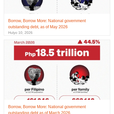
Borrow, Borrow More: National government
outstanding debt, as of May 2026
Hulyo 10, 2026
Borrow, Borrow More: National government
outstanding debt as of March 2026