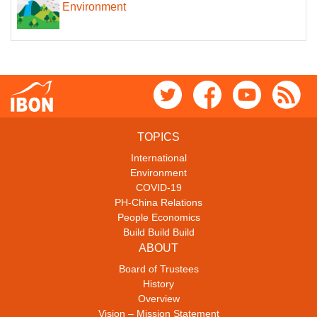
Environment
TOPICS
International
Environment
COVID-19
PH-China Relations
People Economics
Build Build Build
ABOUT
Board of Trustees
History
Overview
Vision – Mission Statement