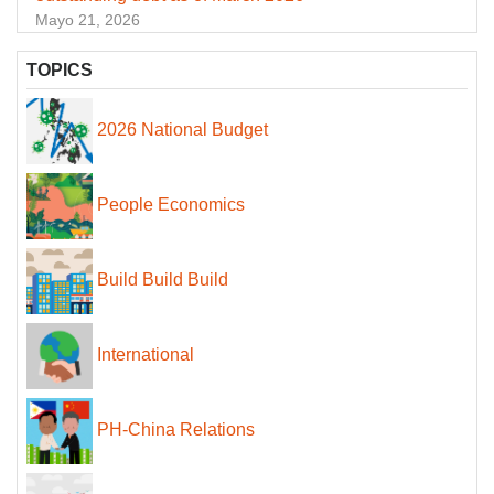
Mayo 21, 2026
TOPICS
2026 National Budget
People Economics
Build Build Build
International
PH-China Relations