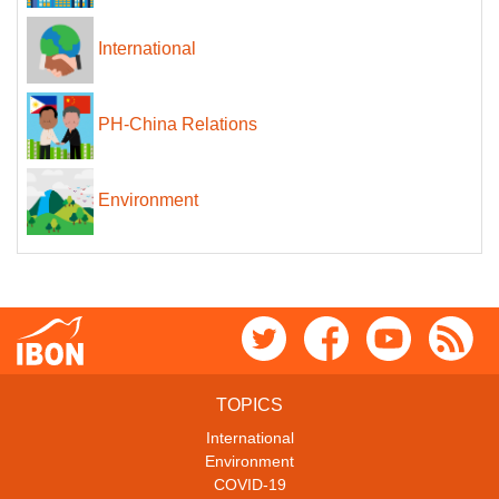
International
PH-China Relations
Environment
TOPICS
International
Environment
COVID-19