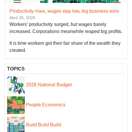
Productivity rises, wages stay low, big business wins
Abril 30, 2026
Workers’ productivity surged, but wages barely
increased. Corporations meanwhile reaped big profits.
It is time workers got their fair share of the wealth they
created.
TOPICS
2026 National Budget
People Economics
Build Build Build