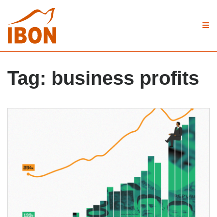
Tag:
business profits