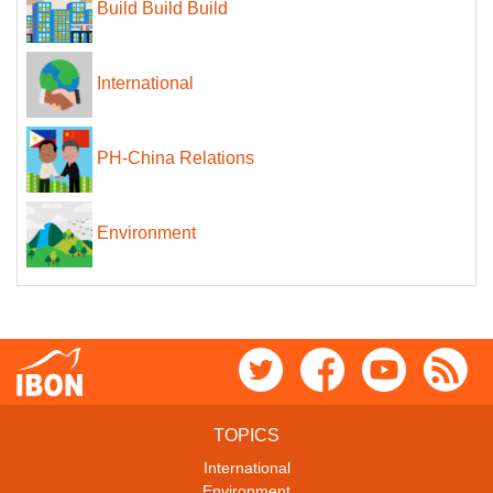
Build Build Build
International
PH-China Relations
Environment
TOPICS
International
Environment