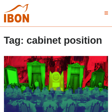
Tag:
cabinet position