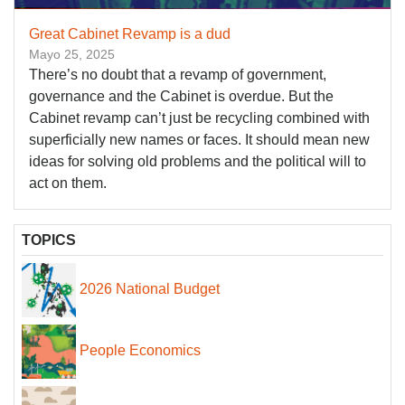
Great Cabinet Revamp is a dud
Mayo 25, 2025
There’s no doubt that a revamp of government,
governance and the Cabinet is overdue. But the
Cabinet revamp can’t just be recycling combined with
superficially new names or faces. It should mean new
ideas for solving old problems and the political will to
act on them.
TOPICS
2026 National Budget
People Economics