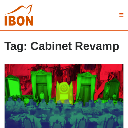
Tag:
Cabinet Revamp