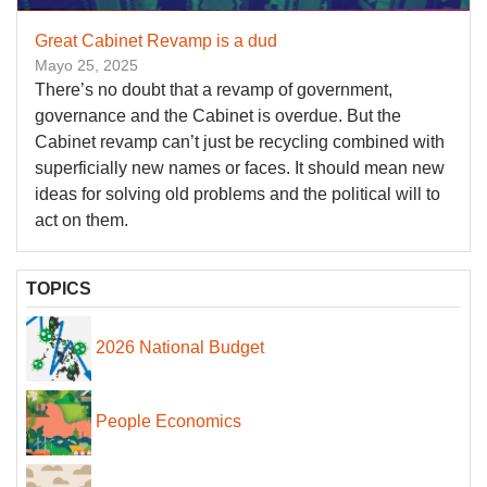
Great Cabinet Revamp is a dud
Mayo 25, 2025
There’s no doubt that a revamp of government,
governance and the Cabinet is overdue. But the
Cabinet revamp can’t just be recycling combined with
superficially new names or faces. It should mean new
ideas for solving old problems and the political will to
act on them.
TOPICS
2026 National Budget
People Economics