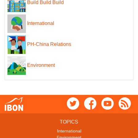
Build Build Build
International
PH-China Relations
Environment
TOPICS
International
Environment