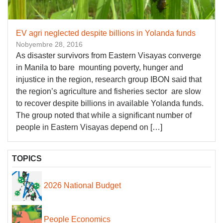
​EV agri neglected despite billions in Yolanda funds
Nobyembre 28, 2016
As disaster survivors from Eastern Visayas converge
in Manila to bare mounting poverty, hunger and
injustice in the region, research group IBON said that
the region’s agriculture and fisheries sector are slow
to recover despite billions in available Yolanda funds.
The group noted that while a significant number of
people in Eastern Visayas depend on […]
TOPICS
2026 National Budget
People Economics