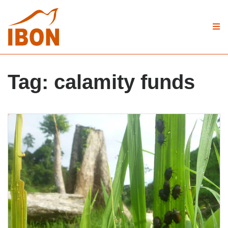
Tag:
calamity funds