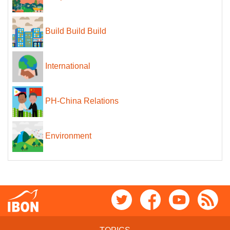
Build Build Build
International
PH-China Relations
Environment