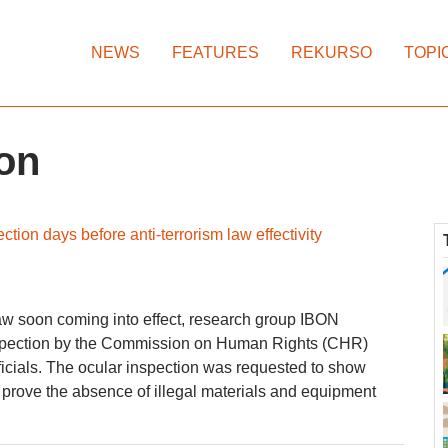
NEWS
FEATURES
REKURSO
TOPI
on
tion days before anti-terrorism law effectivity
Law soon coming into effect, research group IBON
inspection by the Commission on Human Rights (CHR)
icials. The ocular inspection was requested to show
prove the absence of illegal materials and equipment