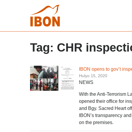
Tag:
CHR inspecti
IBON opens to gov’t inspec
Hulyo 15, 2020
NEWS
With the Anti-Terrorism 
opened their office for 
and Bgy. Sacred Heart off
IBON’s transparency and 
on the premises.