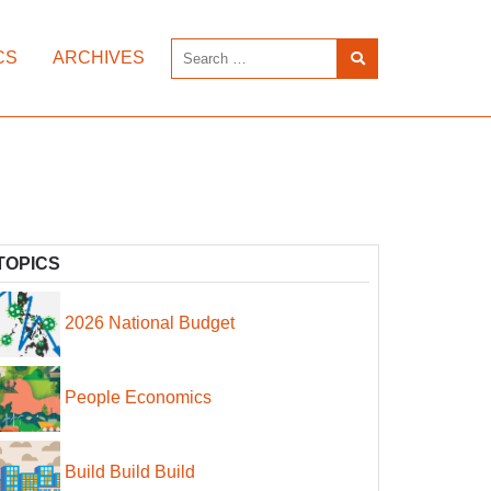
CS
ARCHIVES
TOPICS
2026 National Budget
People Economics
Build Build Build