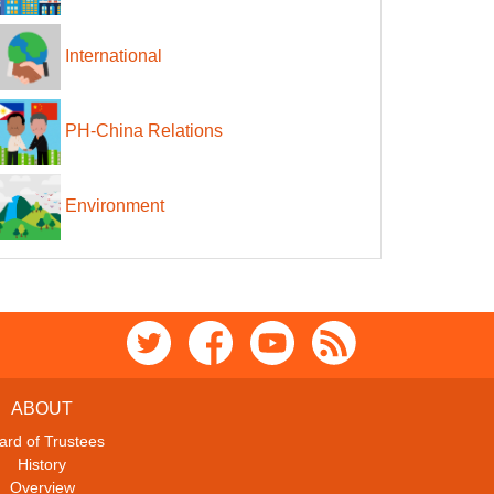
International
PH-China Relations
Environment
ABOUT
ard of Trustees
History
Overview