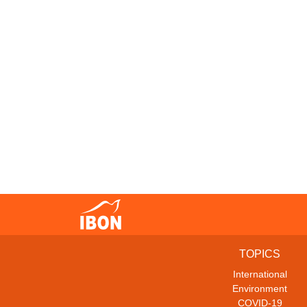
TOPICS
International
Environment
COVID-19